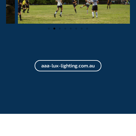
aaa-lux-lighting.com.au