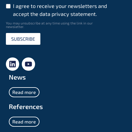
I agree to receive your newsletters and
accept the data privacy statement.
You may unsubscribe at any time using the link in our
newsletter.
SUBSCRIBE
News
Read more
References
Read more