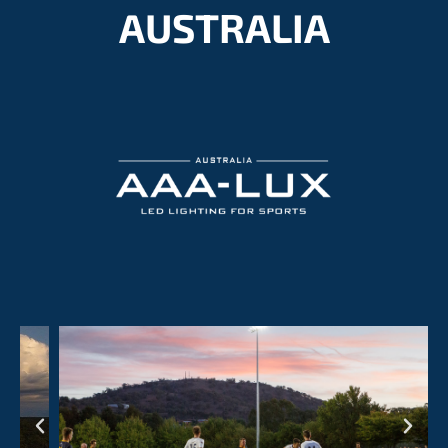
AUSTRALIA