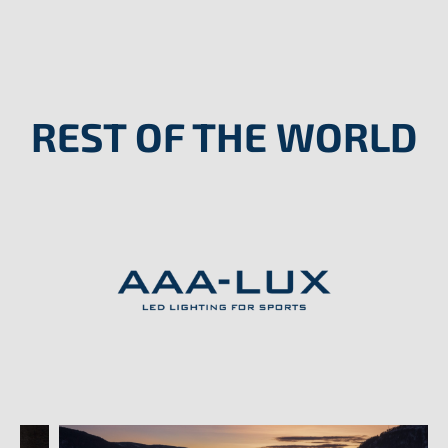
REST OF THE WORLD