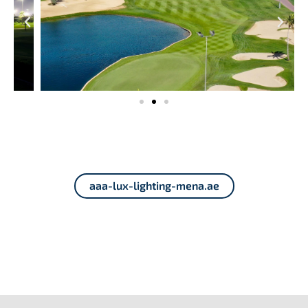
aaa-lux-lighting-mena.ae