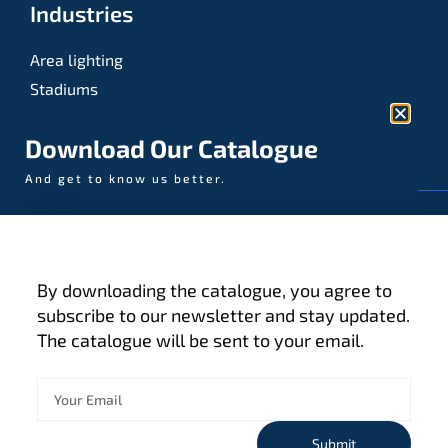
Industries
Area lighting
Stadiums
Sports
Download Our Catalogue
And get to know us better.
© AAA-LUX / Manufactured in the Netherlands
Fijenhof 4
5652 AE Eindhoven
By downloading the catalogue, you agree to
The Netherlands
subscribe to our newsletter and stay updated.
The catalogue will be sent to your email.
Privacy policy
Terms and conditions
Cookies
Submit