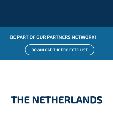
BE PART OF OUR PARTNERS NETWORK!
DOWNLOAD THE PROJECTS' LIST
THE NETHERLANDS