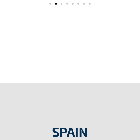
SPAIN