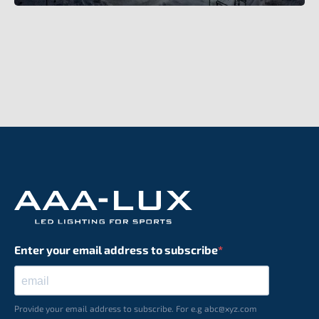
Enter your email address to subscribe
Provide your email address to subscribe. For e.g abc@xyz.com