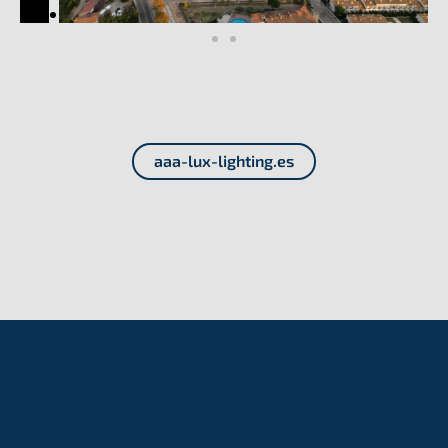
aaa-lux-lighting.es