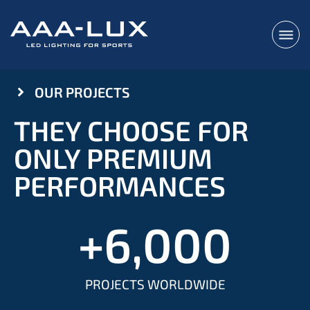
OUR PROJECTS
THEY CHOOSE FOR
ONLY PREMIUM
PERFORMANCES
+
6,000
PROJECTS WORLDWIDE