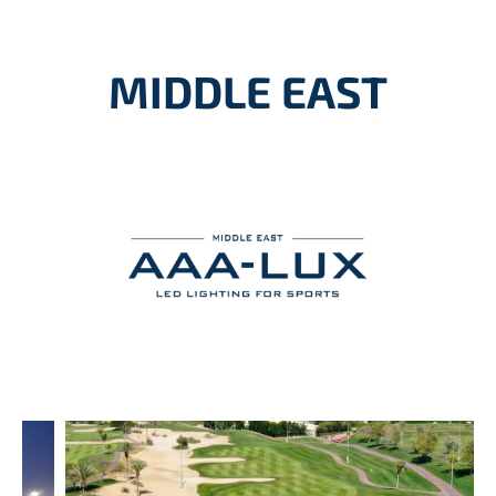
MIDDLE EAST