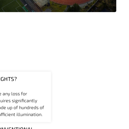
IGHTS?
e any loss for
uires significantly
ade up of hundreds of
ficient illumination.