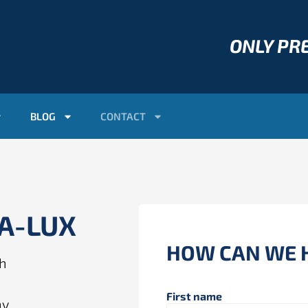
ONLY P
BLOG
CONTACT
AA-LUX
HOW CAN WE 
ch
First name
ny