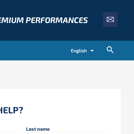
REMIUM PERFORMANCES
English
HELP?
Last name