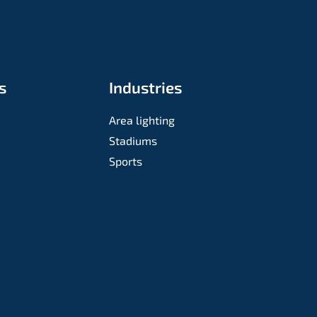
s
Industries
Area lighting
Stadiums
Sports