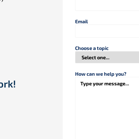
Email
Choose a topic
How can we help you?
ork!