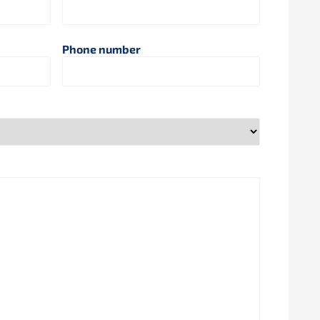
Phone number