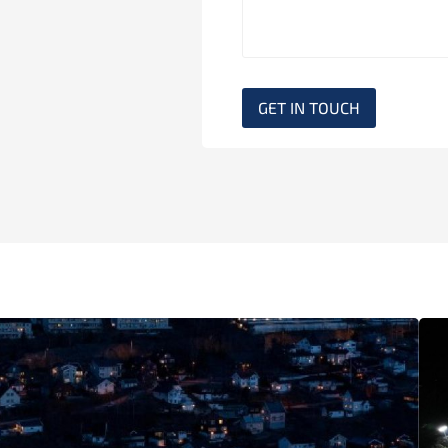
GET IN TOUCH