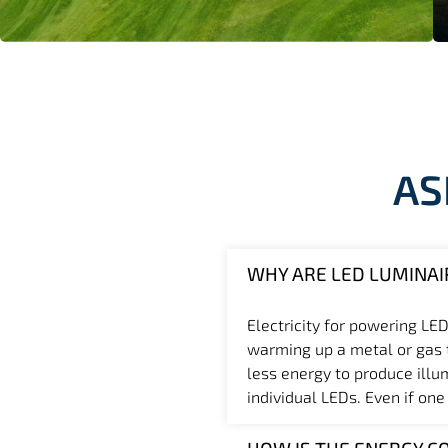
AS
WHY ARE LED LUMINAI
Electricity for powering LED
warming up a metal or gas th
less energy to produce illu
individual LEDs. Even if one