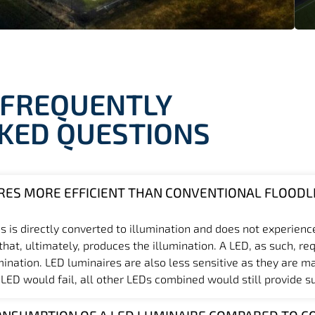
FREQUENTLY
KED QUESTIONS
RES MORE EFFICIENT THAN CONVENTIONAL FLOODL
s is directly converted to illumination and does not experienc
at, ultimately, produces the illumination. A LED, as such, req
mination. LED luminaires are also less sensitive as they are m
 LED would fail, all other LEDs combined would still provide suf