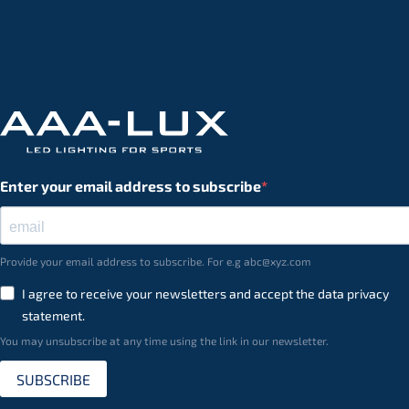
Enter your email address to subscribe
Provide your email address to subscribe. For e.g abc@xyz.com
I agree to receive your newsletters and accept the data privacy
statement.
You may unsubscribe at any time using the link in our newsletter.
SUBSCRIBE