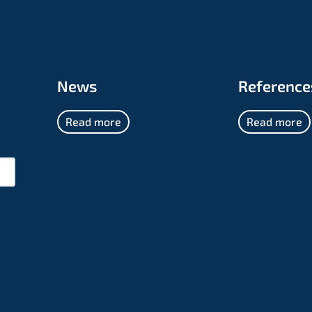
News
Reference
Read more
Read more