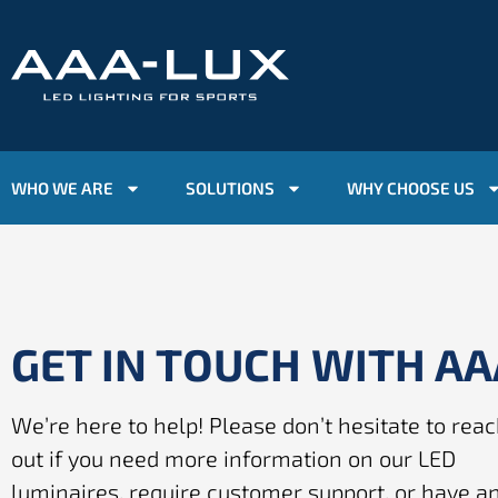
WHO WE ARE
SOLUTIONS
WHY CHOOSE US
GET IN TOUCH WITH A
We’re here to help! Please don’t hesitate to rea
out if you need more information on our LED
luminaires, require customer support, or have a