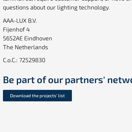
questions about our lighting technology.
AAA-LUX B.V.
Fijenhof 4
5652AE Eindhoven
The Netherlands
C.o.C.: 72529830
Be part of our partners' netw
Download the projects' list