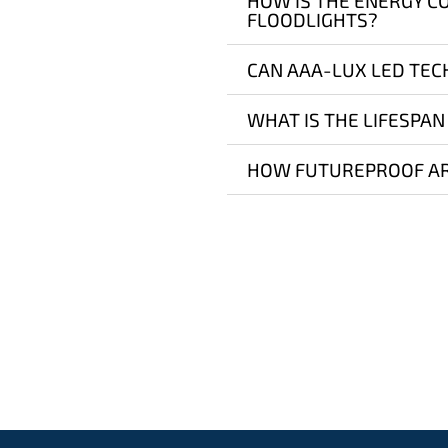
HOW IS THE ENERGY C
FLOODLIGHTS?
CAN AAA-LUX LED TEC
WHAT IS THE LIFESPAN
HOW FUTUREPROOF AR