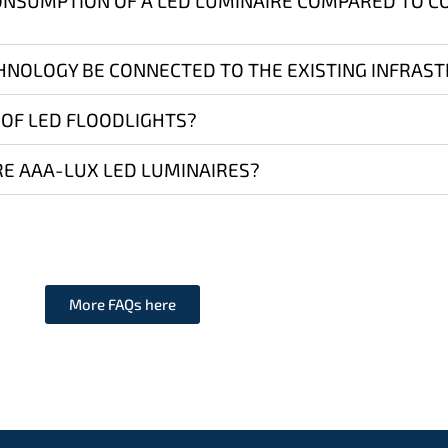
ONSUMPTION OF A LED LUMINAIRE COMPARED TO 
HNOLOGY BE CONNECTED TO THE EXISTING INFRAS
 OF LED FLOODLIGHTS?
E AAA-LUX LED LUMINAIRES?
More FAQs here