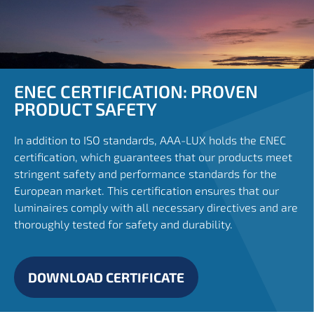
ENEC CERTIFICATION: PROVEN
PRODUCT SAFETY
In addition to ISO standards, AAA-LUX holds the ENEC
certification, which guarantees that our products meet
stringent safety and performance standards for the
European market. This certification ensures that our
luminaires comply with all necessary directives and are
thoroughly tested for safety and durability.
DOWNLOAD CERTIFICATE