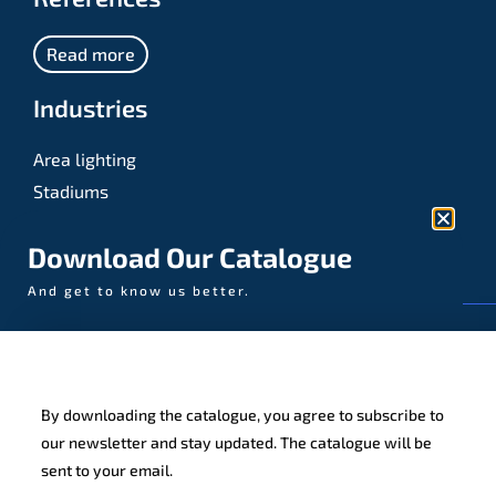
Read more
Industries
Area lighting
Stadiums
Sports
Download Our Catalogue
And get to know us better.
© AAA-LUX / Manufactured in the Netherlands
Fijenhof 4
5652 AE Eindhoven
By downloading the catalogue, you agree to subscribe to
The Netherlands
our newsletter and stay updated. The catalogue will be
sent to your email.
Privacy policy