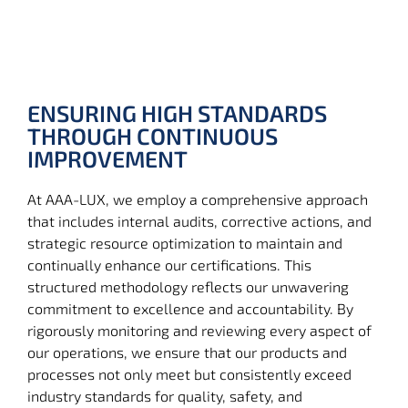
ENSURING HIGH STANDARDS
THROUGH CONTINUOUS
IMPROVEMENT
At AAA-LUX, we employ a comprehensive approach
that includes internal audits, corrective actions, and
strategic resource optimization to maintain and
continually enhance our certifications. This
structured methodology reflects our unwavering
commitment to excellence and accountability. By
rigorously monitoring and reviewing every aspect of
our operations, we ensure that our products and
processes not only meet but consistently exceed
industry standards for quality, safety, and