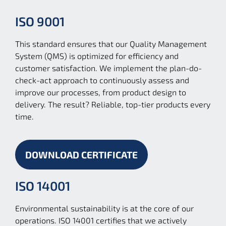
ISO 9001
This standard ensures that our Quality Management
System (QMS) is optimized for efficiency and
customer satisfaction. We implement the plan-do-
check-act approach to continuously assess and
improve our processes, from product design to
delivery. The result? Reliable, top-tier products every
time.
DOWNLOAD CERTIFICATE
ISO 14001
Environmental sustainability is at the core of our
operations. ISO 14001 certifies that we actively