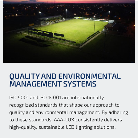
QUALITY AND ENVIRONMENTAL
MANAGEMENT SYSTEMS
ISO 9001 and ISO 14001 are internationally
recognized standards that shape our approach to
quality and environmental management. By adhering
to these standards, AAA-LUX consistently delivers
high-quality, sustainable LED lighting solutions.