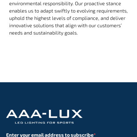
environmental responsibility. Our proactive stance
enables us to adapt swiftly to evolving requirements,
uphold the highest levels of compliance, and deliver
innovative solutions that align with our customers’
needs and sustainability goals.
Enter your email address to subscribe