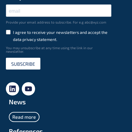
Provide your email address to subscribe. For e.g abc@xyz.com
I agree to receive your newsletters and accept the
data privacy statement.
You may unsubscribe at any time using the link in our
newsletter.
SUBSCRIBE
News
Read more
References