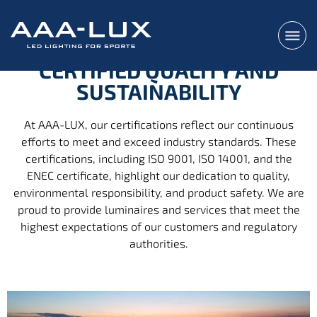
CERTIFIED QUALITY AND
SUSTAINABILITY
At AAA-LUX, our certifications reflect our continuous
efforts to meet and exceed industry standards. These
certifications, including ISO 9001, ISO 14001, and the
ENEC certificate, highlight our dedication to quality,
environmental responsibility, and product safety. We are
proud to provide luminaires and services that meet the
highest expectations of our customers and regulatory
authorities.