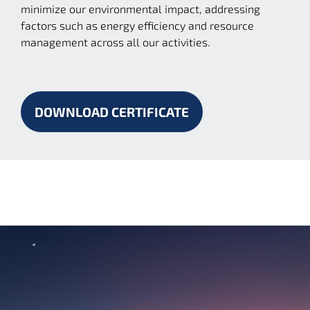
minimize our environmental impact, addressing
factors such as energy efficiency and resource
management across all our activities.
DOWNLOAD CERTIFICATE