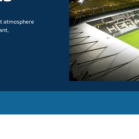
ant atmosphere
ant,