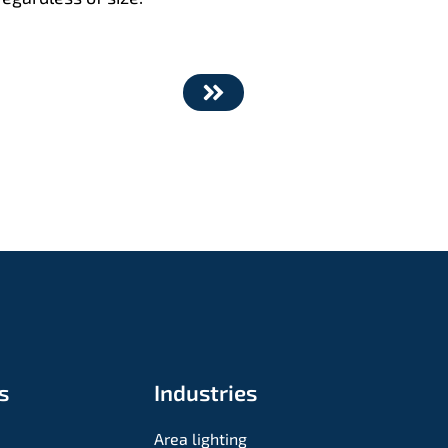
s
Industries
Area lighting