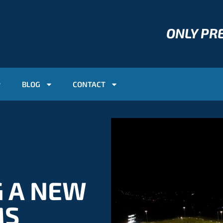
ONLY P
BLOG
CONTACT
G A NEW
MS