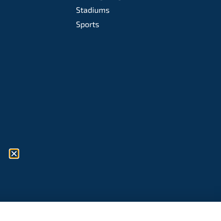
Stadiums
Sports