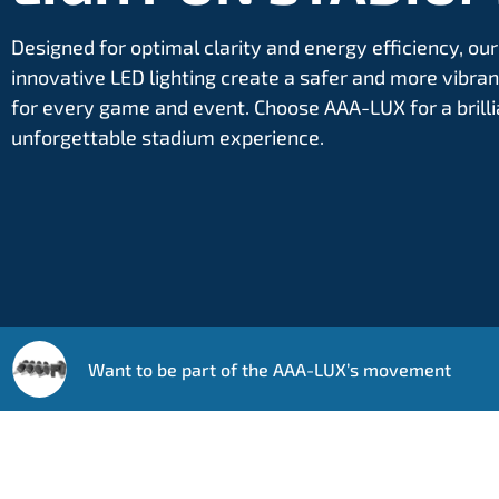
Designed for optimal clarity and energy efficiency, our
innovative LED lighting create a safer and more vibr
for every game and event. Choose AAA-LUX for a brilli
unforgettable stadium experience.
Want to be part of the AAA-LUX’s movement