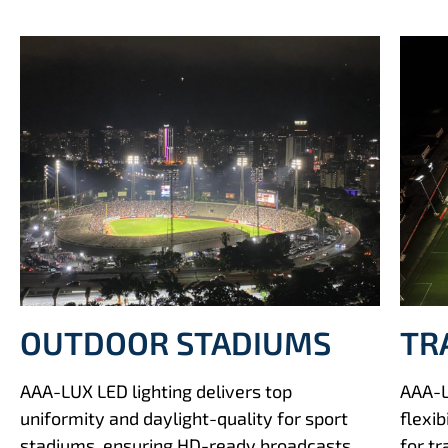
TR
OUTDOOR STADIUMS
AAA-L
AAA-LUX LED lighting delivers top
flexib
uniformity and daylight-quality for sport
for t
stadiums, ensuring HD-ready broadcasts