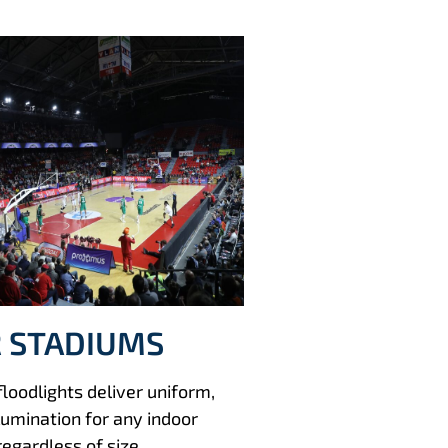
 STADIUMS
oodlights deliver uniform,
llumination for any indoor
regardless of size.