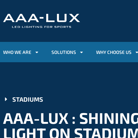
WHO WE ARE
SOLUTIONS
WHY CHOOSE US
STADIUMS
AAA-LUX : SHININ
LIGHT ON STADIU