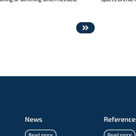
News
Reference
Read more
Read more