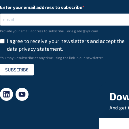
Enter your email address to subscribe
Provide your email address to subscribe. For e.g abc@xyz.com
I agree to receive your newsletters and accept the
data privacy statement.
You may unsubscribe at any time using the link in our newsletter.
SUBSCRIBE
Dow
And get 