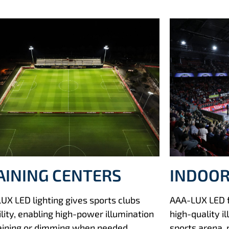
AINING CENTERS
INDOOR
UX LED lighting gives sports clubs
AAA-LUX LED fl
ility, enabling high-power illumination
high-quality i
raining or dimming when needed.
sports arena, 