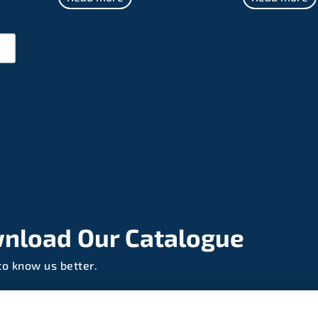
nload Our Catalogue
to know us better.