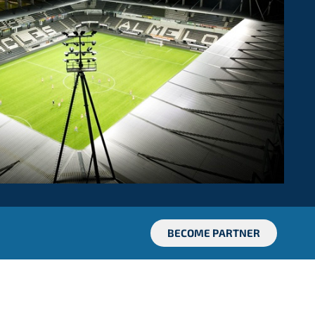
BECOME PARTNER