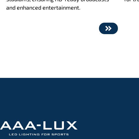
and enhanced entertainment.