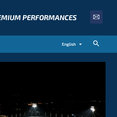
REMIUM PERFORMANCES
English