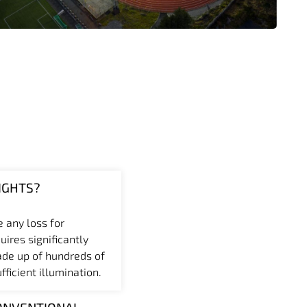
IGHTS?
e any loss for
uires significantly
ade up of hundreds of
ficient illumination.