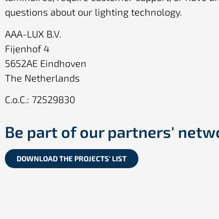
questions about our lighting technology.
AAA-LUX B.V.
Fijenhof 4
5652AE Eindhoven
The Netherlands
C.o.C.: 72529830
Be part of our partners' netw
DOWNLOAD THE PROJECTS' LIST