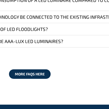
ONSUMPTION OF A LED LUMINAIRE COMPARED TO 
HNOLOGY BE CONNECTED TO THE EXISTING INFRAS
 OF LED FLOODLIGHTS?
E AAA-LUX LED LUMINAIRES?
MORE FAQS HERE