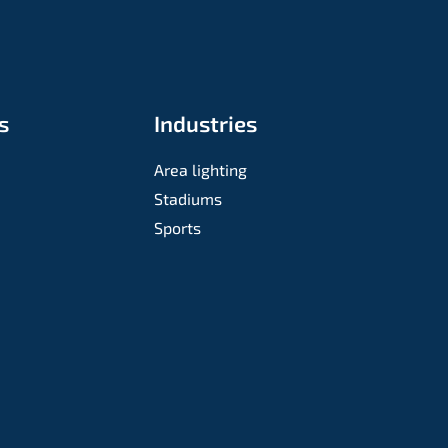
s
Industries
Area lighting
Stadiums
Sports