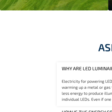
AS
WHY ARE LED LUMINAI
Electricity for powering LED
warming up a metal or gas th
less energy to produce illu
individual LEDs. Even if one