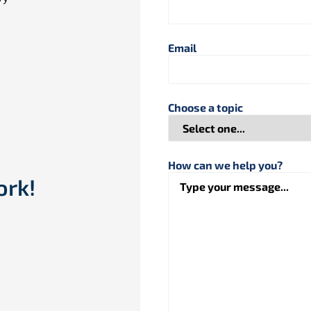
Email
Choose a topic
How can we help you?
ork!