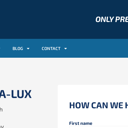
ONLY P
BLOG
CONTACT
AA-LUX
HOW CAN WE 
ch
First name
ny