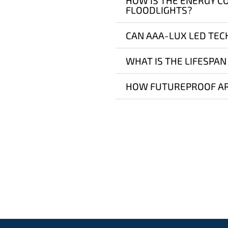
HOW IS THE ENERGY C
FLOODLIGHTS?
CAN AAA-LUX LED TEC
WHAT IS THE LIFESPAN
HOW FUTUREPROOF AR