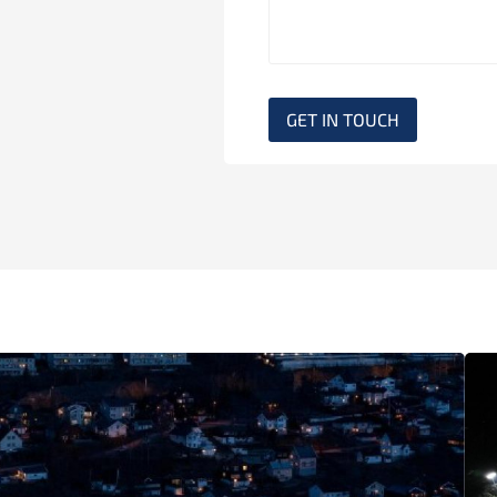
GET IN TOUCH