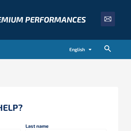
REMIUM PERFORMANCES
English
HELP?
Last name