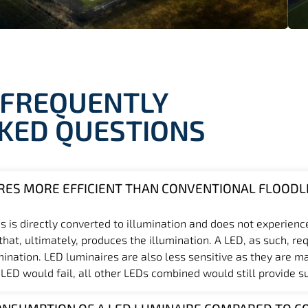
FREQUENTLY
KED QUESTIONS
RES MORE EFFICIENT THAN CONVENTIONAL FLOODL
s is directly converted to illumination and does not experienc
at, ultimately, produces the illumination. A LED, as such, req
mination. LED luminaires are also less sensitive as they are m
 LED would fail, all other LEDs combined would still provide suf