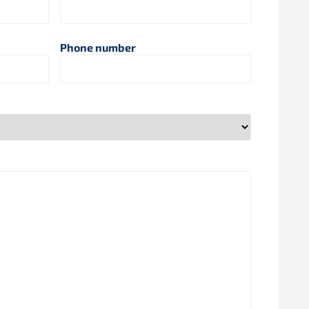
Phone number