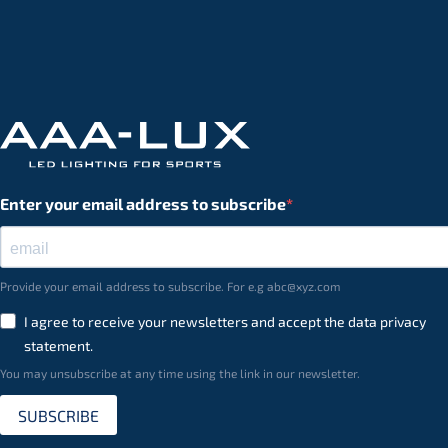
Enter your email address to subscribe
Provide your email address to subscribe. For e.g abc@xyz.com
I agree to receive your newsletters and accept the data privacy
statement.
You may unsubscribe at any time using the link in our newsletter.
SUBSCRIBE