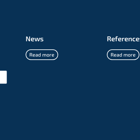
News
Reference
Read more
Read more