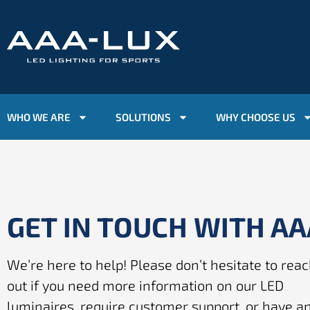
WHO WE ARE
SOLUTIONS
WHY CHOOSE US
GET IN TOUCH WITH A
We’re here to help! Please don’t hesitate to rea
out if you need more information on our LED
luminaires, require customer support, or have a