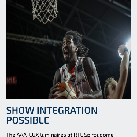
SHOW INTEGRATION
POSSIBLE
The AAA-LUX luminaires at RTL Spiroudome