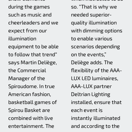
during the games
so. “That is why we
such as music and
needed superior-
cheerleaders and we
quality illumination
expect from our
with dimming options
illumination
to enable various
equipment to be able
scenarios depending
to follow that trend“
on the events,”
says Martin Deliège,
Deliège adds. The
the Commercial
flexibility of the AAA-
Manager of the
LUX LED luminaires,
Spiroudome. In true
AAA-LUX partner
American fashion,
Deltrian Lighting
basketball games of
installed, ensure that
Spirou Basket are
each event is
combined with live
instantly illuminated
entertainment. The
and according to the