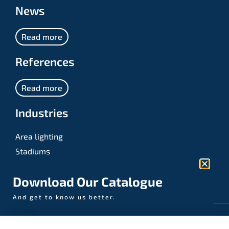
News
Read more
References
Read more
Industries
Area lighting
Stadiums
Sports
Download Our Catalogue
And get to know us better.
© AAA-LUX / Manufactured in the Netherlands