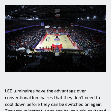
LED luminaires have the advantage over
conventional luminaires that they don’t need to
cool down before they can be switched on again.
They strike instantly and can be, as such, switched