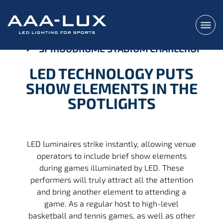
SPIROUDROME STADIUM CHARLEROI
LED TECHNOLOGY PUTS
SHOW ELEMENTS IN THE
SPOTLIGHTS
LED luminaires strike instantly, allowing venue
operators to include brief show elements
during games illuminated by LED. These
performers will truly attract all the attention
and bring another element to attending a
game. As a regular host to high-level
basketball and tennis games, as well as other