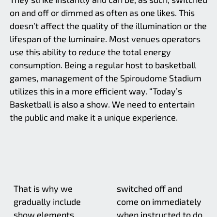
on and off or dimmed as often as one likes. This
doesn’t affect the quality of the illumination or the
lifespan of the luminaire. Most venues operators
use this ability to reduce the total energy
consumption. Being a regular host to basketball
games, management of the Spiroudome Stadium
utilizes this in a more efficient way. “Today’s
Basketball is also a show. We need to entertain
the public and make it a unique experience.
That is why we
switched off and
gradually include
come on immediately
show elements
when instructed to do