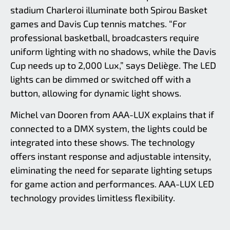
stadium Charleroi illuminate both Spirou Basket
games and Davis Cup tennis matches. “For
professional basketball, broadcasters require
uniform lighting with no shadows, while the Davis
Cup needs up to 2,000 Lux,” says Deliège. The LED
lights can be dimmed or switched off with a
button, allowing for dynamic light shows.
Michel van Dooren from AAA-LUX explains that if
connected to a DMX system, the lights could be
integrated into these shows. The technology
offers instant response and adjustable intensity,
eliminating the need for separate lighting setups
for game action and performances. AAA-LUX LED
technology provides limitless flexibility.