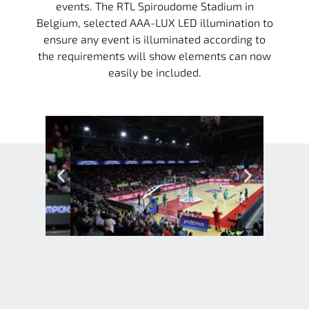
events. The RTL Spiroudome Stadium in
Belgium, selected AAA-LUX LED illumination to
ensure any event is illuminated according to
the requirements will show elements can now
easily be included.