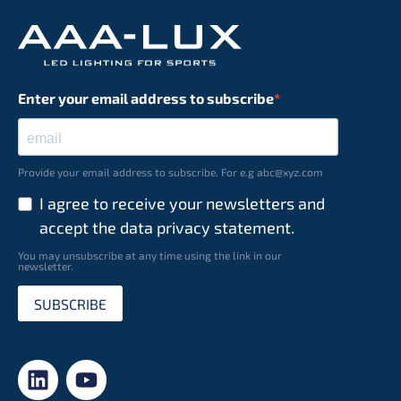
Enter your email address to subscribe
Provide your email address to subscribe. For e.g abc@xyz.com
I agree to receive your newsletters and
accept the data privacy statement.
You may unsubscribe at any time using the link in our
newsletter.
SUBSCRIBE