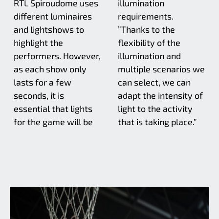
RTL Spiroudome uses
illumination
different luminaires
requirements.
and lightshows to
”Thanks to the
highlight the
flexibility of the
performers. However,
illumination and
as each show only
multiple scenarios we
lasts for a few
can select, we can
seconds, it is
adapt the intensity of
essential that lights
light to the activity
for the game will be
that is taking place.”