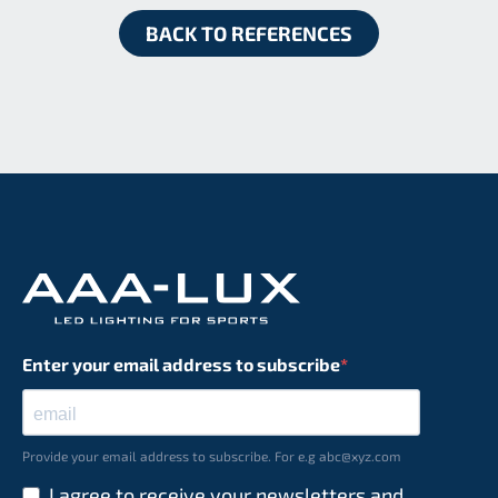
BACK TO REFERENCES
Enter your email address to subscribe
Provide your email address to subscribe. For e.g abc@xyz.com
I agree to receive your newsletters and