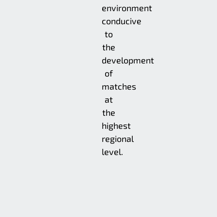
environment
conducive
to
the
development
of
matches
at
the
highest
regional
level.