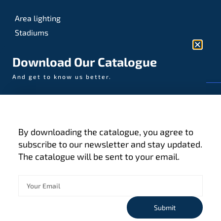
Area lighting
Stadiums
Sports
Download Our Catalogue
And get to know us better.
© AAA-LUX / Manufactured in the Netherlands
Fijenhof 4
5652 AE Eindhoven
By downloading the catalogue, you agree to
The Netherlands
subscribe to our newsletter and stay updated.
The catalogue will be sent to your email.
Privacy policy
Terms and conditions
Cookies
Submit