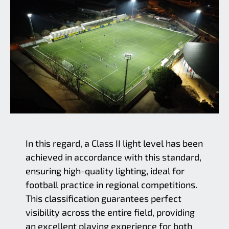
In this regard, a Class II light level has been
achieved in accordance with this standard,
ensuring high-quality lighting, ideal for
football practice in regional competitions.
This classification guarantees perfect
visibility across the entire field, providing
an excellent playing experience for both