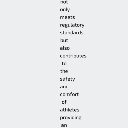
not
only
meets
regulatory
standards
but
also
contributes
to
the
safety
and
comfort
of
athletes,
providing
an