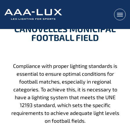
CANOVELLES MUNICIPAL
FOOTBALL FIELD
Compliance with proper lighting standards is
essential to ensure optimal conditions for
football matches, especially in regional
categories. To achieve this, it is necessary to
have a lighting system that meets the UNE
12193 standard, which sets the specific
requirements to achieve adequate light levels
on football fields.