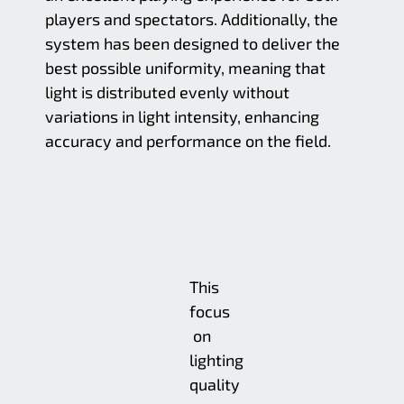
players and spectators. Additionally, the
system has been designed to deliver the
best possible uniformity, meaning that
light is distributed evenly without
variations in light intensity, enhancing
accuracy and performance on the field.
This
focus
on
lighting
quality