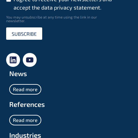
accept the data privacy statement.
You may unsubscribe at any time using the link in our
newsletter.
SUBSCRIBE
News
Read more
References
Read more
Industries