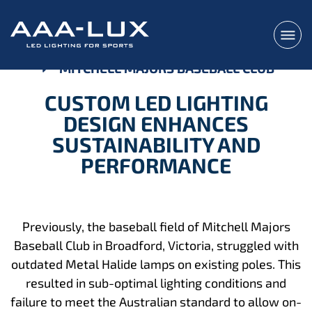
MITCHELL MAJORS BASEBALL CLUB
CUSTOM LED LIGHTING
DESIGN ENHANCES
SUSTAINABILITY AND
PERFORMANCE
Previously, the baseball field of Mitchell Majors
Baseball Club in Broadford, Victoria, struggled with
outdated Metal Halide lamps on existing poles. This
resulted in sub-optimal lighting conditions and
failure to meet the Australian standard to allow on-