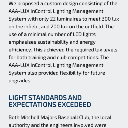
We proposed a custom design consisting of the
AAA-LUX InControl Lighting Management
System with only 22 luminaires to meet 300 lux
on the infield, and 200 lux on the outfield. The
use of a minimal number of LED lights
emphasises sustainability and energy
efficiency. This achieved the required lux levels
for both training and club competitions. The
AAA-LUX InControl Lighting Management
System also provided flexibility for future
upgrades.
LIGHT STANDARDS AND
EXPECTATIONS EXCEDEED
Both Mitchell Majors Baseball Club, the local
authority and the engineers involved were