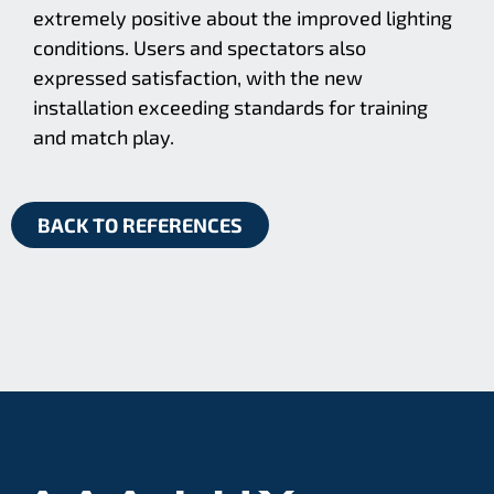
extremely positive about the improved lighting
conditions. Users and spectators also
expressed satisfaction, with the new
installation exceeding standards for training
and match play.
BACK TO REFERENCES