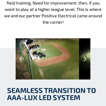
field training. Need for improvement, then, if you
want to play at a higher league level. This is where
we and our partner Positive Electrical came around
the corner!
SEAMLESS TRANSITION TO
AAA-LUX LED SYSTEM