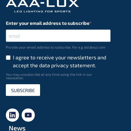
Enter your email address to subscribe
Provide your email address to subscribe. For e.g abc@xyz.com
I agree to receive your newsletters and
accept the data privacy statement.
You may unsubscribe at any time using the link in our
newsletter.
SUBSCRIBE
News