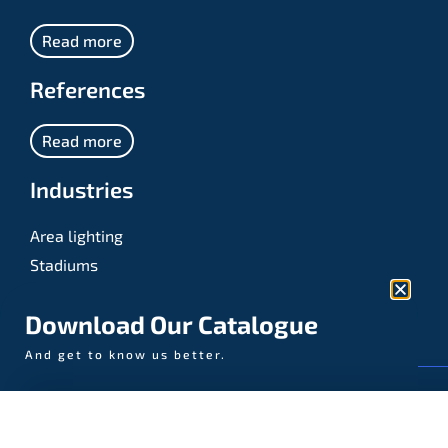
Read more
References
Read more
Industries
Area lighting
Stadiums
Sports
Download Our Catalogue
And get to know us better.
© AAA-LUX / Manufactured in the Netherlands
Fijenhof 4