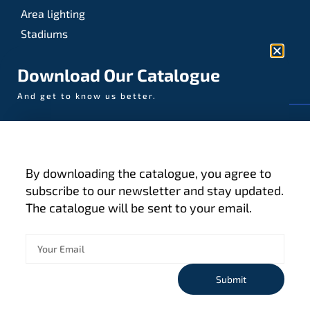
Area lighting
Stadiums
Sports
Download Our Catalogue
And get to know us better.
© AAA-LUX / Manufactured in the Netherlands
Fijenhof 4
5652 AE Eindhoven
By downloading the catalogue, you agree to
The Netherlands
subscribe to our newsletter and stay updated.
The catalogue will be sent to your email.
Privacy policy
Terms and conditions
Cookies
Submit