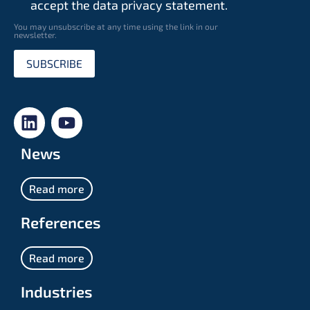
accept the data privacy statement.
You may unsubscribe at any time using the link in our
newsletter.
SUBSCRIBE
News
Read more
References
Read more
Industries