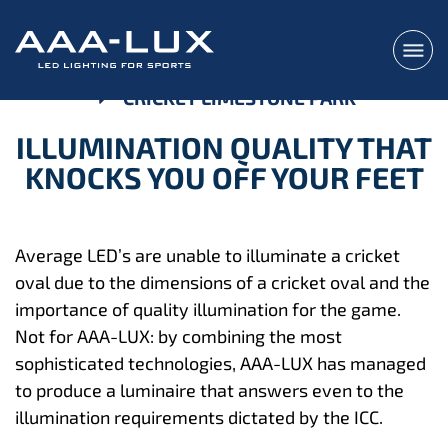
CRICKET LIMESTONE PARK
ILLUMINATION QUALITY THAT
KNOCKS YOU OFF YOUR FEET
Average LED’s are unable to illuminate a cricket
oval due to the dimensions of a cricket oval and the
importance of quality illumination for the game.
Not for AAA-LUX: by combining the most
sophisticated technologies, AAA-LUX has managed
to produce a luminaire that answers even to the
illumination requirements dictated by the ICC.