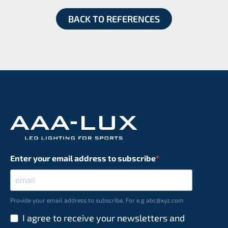
BACK TO REFERENCES
Enter your email address to subscribe
Provide your email address to subscribe. For e.g abc@xyz.com
I agree to receive your newsletters and