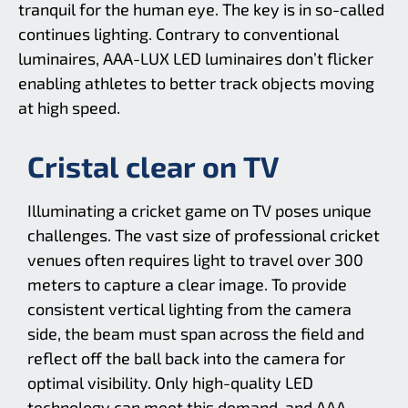
tranquil for the human eye. The key is in so-called
continues lighting. Contrary to conventional
luminaires, AAA-LUX LED luminaires don’t flicker
enabling athletes to better track objects moving
at high speed.
Cristal clear on TV
Illuminating a cricket game on TV poses unique
challenges. The vast size of professional cricket
venues often requires light to travel over 300
meters to capture a clear image. To provide
consistent vertical lighting from the camera
side, the beam must span across the field and
reflect off the ball back into the camera for
optimal visibility. Only high-quality LED
technology can meet this demand, and AAA-