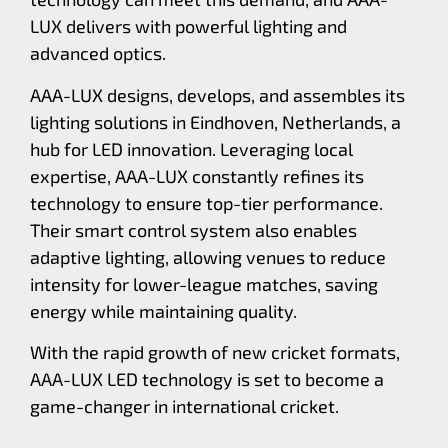
LUX delivers with powerful lighting and
advanced optics.
AAA-LUX designs, develops, and assembles its
lighting solutions in Eindhoven, Netherlands, a
hub for LED innovation. Leveraging local
expertise, AAA-LUX constantly refines its
technology to ensure top-tier performance.
Their smart control system also enables
adaptive lighting, allowing venues to reduce
intensity for lower-league matches, saving
energy while maintaining quality.
With the rapid growth of new cricket formats,
AAA-LUX LED technology is set to become a
game-changer in international cricket.