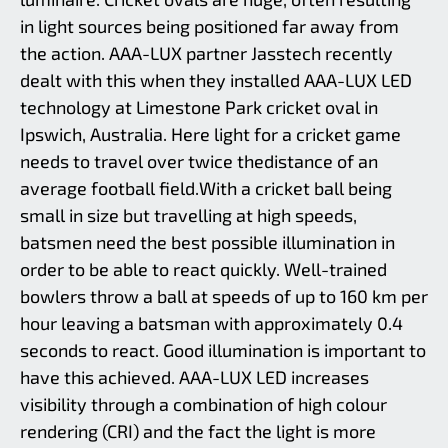
Limestone Park in Ipswich, Australia,
is used regularly for sports events and
in light sources being positioned far away from
has facilities suitable for football,
the action. AAA-LUX partner Jasstech recently
cricket athletics and netball. The
installation of AAA-LUX LED
dealt with this when they installed AAA-LUX LED
luminaires at the Bill Paterson Oval is
technology at Limestone Park cricket oval in
part of the municipality’s drive to
‘green’ and improve the local sports
Ipswich, Australia. Here light for a cricket game
facilities.
needs to travel over twice thedistance of an
average football field.With a cricket ball being
small in size but travelling at high speeds,
batsmen need the best possible illumination in
order to be able to react quickly. Well-trained
bowlers throw a ball at speeds of up to 160 km per
hour leaving a batsman with approximately 0.4
seconds to react. Good illumination is important to
have this achieved. AAA-LUX LED increases
visibility through a combination of high colour
rendering (CRI) and the fact the light is more