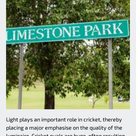
Light plays an important role in cricket, thereby
Limestone Park
placing a major emphasise on the quality of the
luminaire. Cricket ovals are huge, often resulting