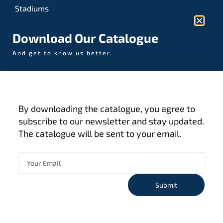
Stadiums
Sports
Download Our Catalogue
And get to know us better.
© AAA-LUX / Manufactured in the Netherlands
Fijenhof 4
5652 AE Eindhoven
By downloading the catalogue, you agree to
The Netherlands
subscribe to our newsletter and stay updated.
The catalogue will be sent to your email.
Privacy policy
Terms and conditions
Cookies
Submit