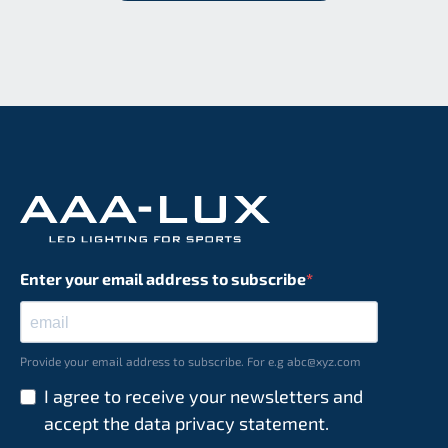
Enter your email address to subscribe
Provide your email address to subscribe. For e.g abc@xyz.com
I agree to receive your newsletters and
accept the data privacy statement.