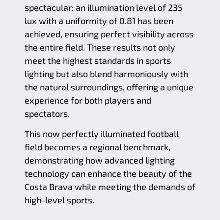
spectacular: an illumination level of 235
lux with a uniformity of 0.81 has been
achieved, ensuring perfect visibility across
the entire field. These results not only
meet the highest standards in sports
lighting but also blend harmoniously with
the natural surroundings, offering a unique
experience for both players and
spectators.
This now perfectly illuminated football
field becomes a regional benchmark,
demonstrating how advanced lighting
technology can enhance the beauty of the
Costa Brava while meeting the demands of
high-level sports.