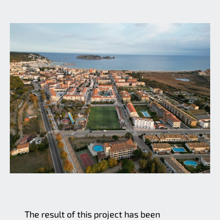
The result of this project has been