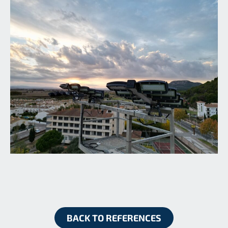
BACK TO REFERENCES