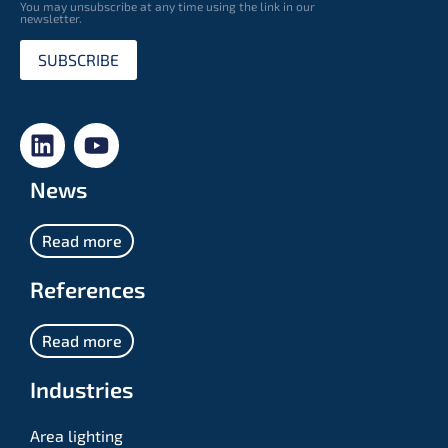
You may unsubscribe at any time using the link in our
newsletter.
SUBSCRIBE
News
Read more
References
Read more
Industries
Area lighting