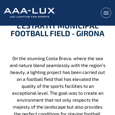
L'ESTARTIT MUNICIPAL
FOOTBALL FIELD - GIRONA
On the stunning Costa Brava, where the sea
and nature blend seamlessly with the region’s
beauty, a lighting project has been carried out
on a football field that has elevated the
quality of the sports facilities to an
exceptional level. The goal was to create an
environment that not only respects the
majesty of the landscape but also provides
the perfect conditions for playing football,