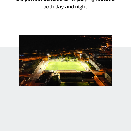
both day and night.