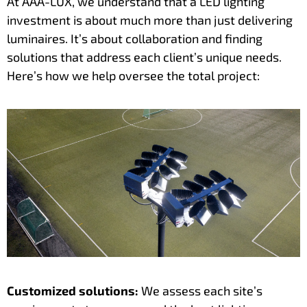
At AAA-LUX, we understand that a LED lighting
investment is about much more than just delivering
luminaires. It’s about collaboration and finding
solutions that address each client’s unique needs.
Here’s how we help oversee the total project:
Customized solutions:
We assess each site’s