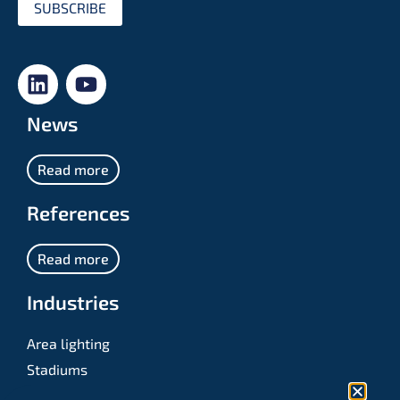
SUBSCRIBE
News
Read more
References
Read more
Industries
Area lighting
Stadiums
Sports