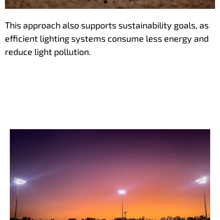
This approach also supports sustainability goals, as
Achieve better
efficient lighting systems consume less energy and
perfornance with
reduce light pollution.
fewer luminaires