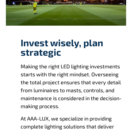
Invest wisely, plan
strategic
Making the right LED lighting investments
starts with the right mindset. Overseeing
the total project ensures that every detail
from luminaires to masts, controls, and
maintenance is considered in the decision-
making process.
At AAA-LUX, we specialize in providing
complete lighting solutions that deliver