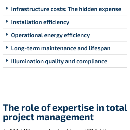
Infrastructure costs: The hidden expense
Installation efficiency
Operational energy efficiency
Long-term maintenance and lifespan
Illumination quality and compliance
The role of expertise in total
project management