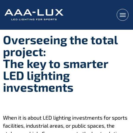
Overseeing the total
project:
The key to smarter
LED lighting
investments
When it is about LED lighting investments for sports
facilities, industrial areas, or public spaces, the