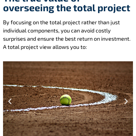
overseeing the total project
By focusing on the total project rather than just
individual components, you can avoid costly
surprises and ensure the best return on investment.
A total project view allows you to: