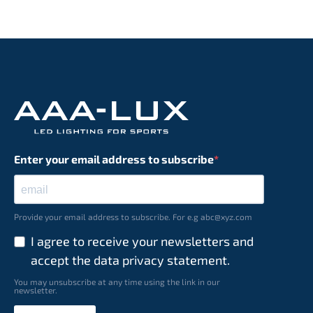
Enter your email address to subscribe
Provide your email address to subscribe. For e.g abc@xyz.com
I agree to receive your newsletters and
accept the data privacy statement.
You may unsubscribe at any time using the link in our
newsletter.