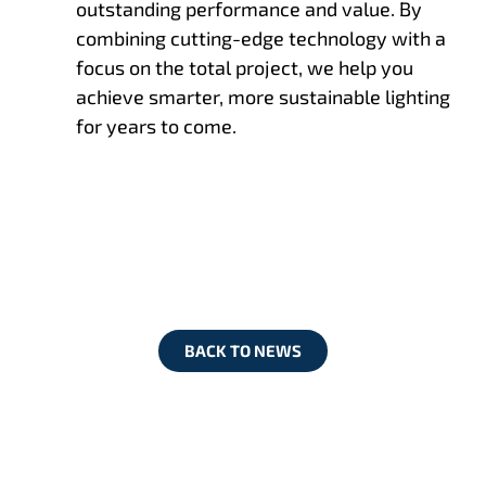
outstanding performance and value. By
combining cutting-edge technology with a
focus on the total project, we help you
achieve smarter, more sustainable lighting
for years to come.
BACK TO NEWS