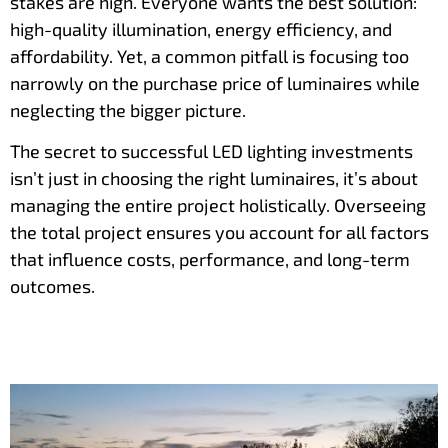
stakes are high. Everyone wants the best solution:
high-quality illumination, energy efficiency, and
affordability. Yet, a common pitfall is focusing too
narrowly on the purchase price of luminaires while
neglecting the bigger picture.
The secret to successful LED lighting investments
isn’t just in choosing the right luminaires, it’s about
managing the entire project holistically. Overseeing
the total project ensures you account for all factors
that influence costs, performance, and long-term
outcomes.