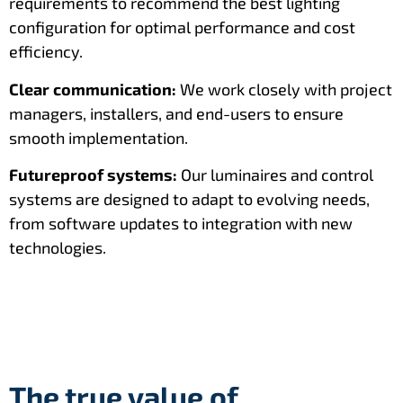
requirements to recommend the best lighting
configuration for optimal performance and cost
efficiency.
Clear communication:
We work closely with project
managers, installers, and end-users to ensure
smooth implementation.
Futureproof systems:
Our luminaires and control
systems are designed to adapt to evolving needs,
from software updates to integration with new
technologies.
The true value of