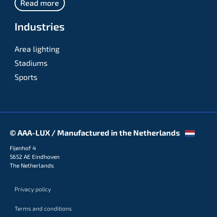
Read more
Industries
Area lighting
Stadiums
Sports
© AAA-LUX / Manufactured in the Netherlands
Fijenhof 4
5652 AE Eindhoven
The Netherlands
Privacy policy
Terms and conditions