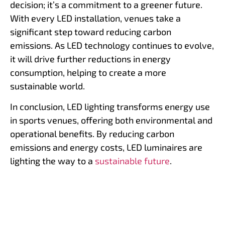
decision; it’s a commitment to a greener future.
With every LED installation, venues take a
significant step toward reducing carbon
emissions. As LED technology continues to evolve,
it will drive further reductions in energy
consumption, helping to create a more
sustainable world.
In conclusion, LED lighting transforms energy use
in sports venues, offering both environmental and
operational benefits. By reducing carbon
emissions and energy costs, LED luminaires are
lighting the way to a
sustainable future
.