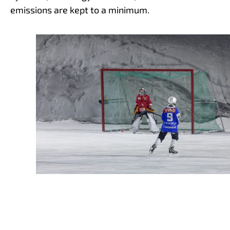
emissions are kept to a minimum.