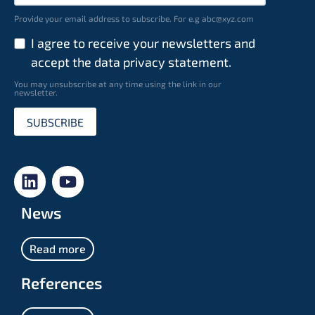
Provide your email address to subscribe. For e.g abc@xyz.com
I agree to receive your newsletters and
accept the data privacy statement.
You may unsubscribe at any time using the link in our
newsletter.
SUBSCRIBE
News
Read more
References