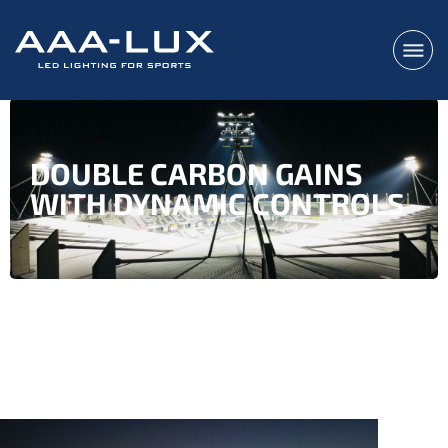
DOUBLE CARBON GAINS
WITH DYNAMIC CONTROLS