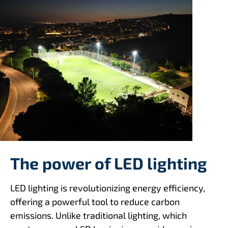
The power of LED lighting
LED lighting is revolutionizing energy efficiency,
offering a powerful tool to reduce carbon
emissions. Unlike traditional lighting, which