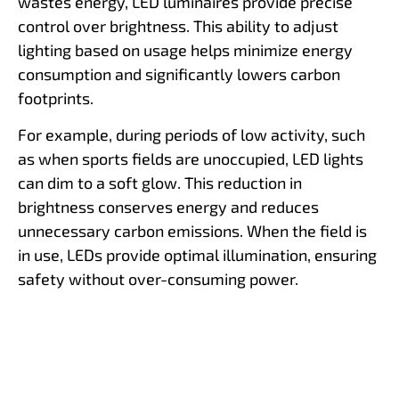
wastes energy, LED luminaires provide precise
control over brightness. This ability to adjust
lighting based on usage helps minimize energy
consumption and significantly lowers carbon
footprints.
For example, during periods of low activity, such
as when sports fields are unoccupied, LED lights
can dim to a soft glow. This reduction in
brightness conserves energy and reduces
unnecessary carbon emissions. When the field is
in use, LEDs provide optimal illumination, ensuring
safety without over-consuming power.