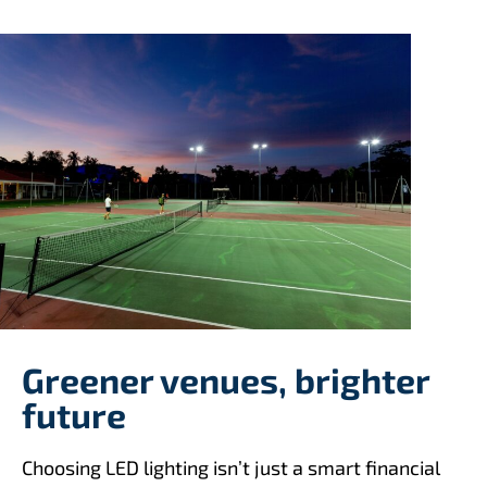
Greener venues, brighter
future
Choosing LED lighting isn’t just a smart financial