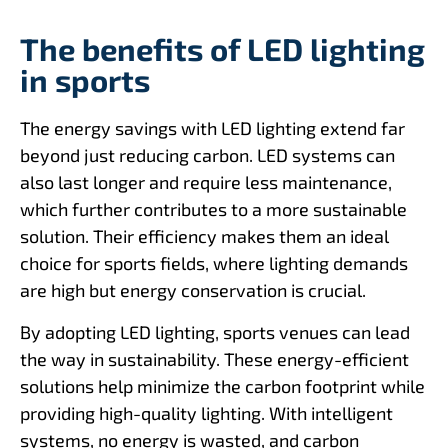
The benefits of LED lighting
in sports
The energy savings with LED lighting extend far
beyond just reducing carbon. LED systems can
also last longer and require less maintenance,
which further contributes to a more sustainable
solution. Their efficiency makes them an ideal
choice for sports fields, where lighting demands
are high but energy conservation is crucial.
By adopting LED lighting, sports venues can lead
the way in sustainability. These energy-efficient
solutions help minimize the carbon footprint while
providing high-quality lighting. With intelligent
systems, no energy is wasted, and carbon