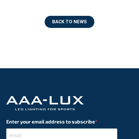
BACK TO NEWS
Enter your email address to subscribe