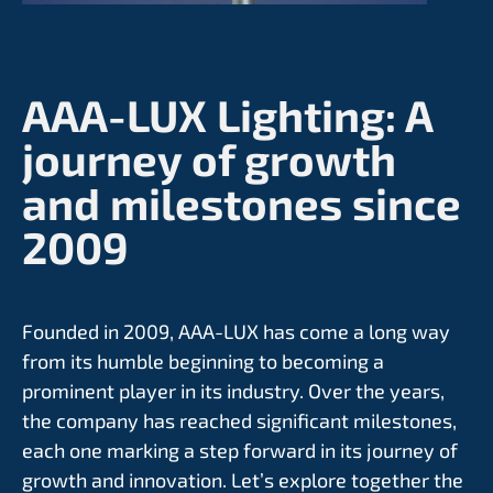
AAA-LUX Lighting:
A
journey of growth
and milestones since
2009
Founded in 2009, AAA-LUX has come a long way
from its humble beginning to becoming a
prominent player in its industry. Over the years,
the company has reached significant milestones,
each one marking a step forward in its journey of
growth and innovation. Let’s explore together the