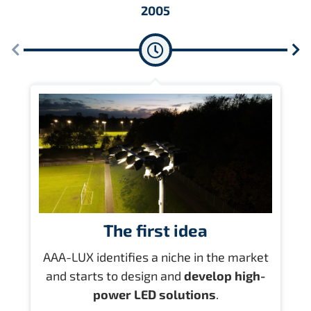
2005
The first idea
AAA-LUX identifies a niche in the market
and starts to design and
develop high-
l
power LED solutions
.