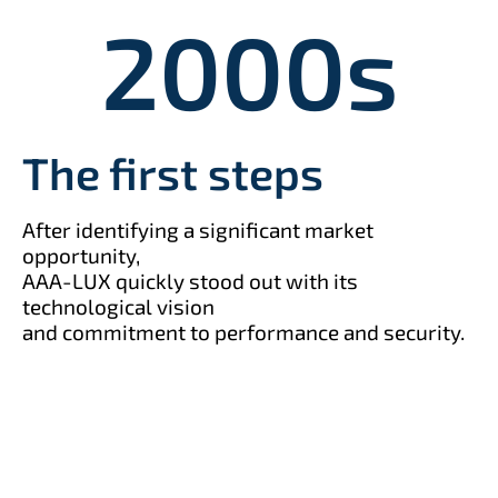
2000
s
The first steps
After identifying a significant market
opportunity,
AAA-LUX quickly stood out with its
technological vision
and commitment to performance and security.