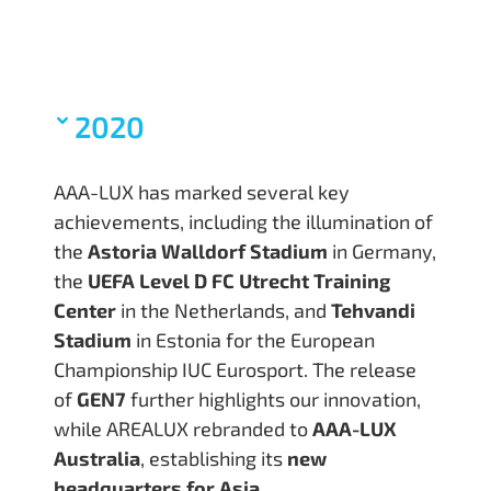
2020
AAA-LUX has marked several key
achievements, including the illumination of
the
Astoria Walldorf Stadium
in Germany,
the
UEFA Level D FC Utrecht Training
Center
in the Netherlands, and
Tehvandi
Stadium
in Estonia for the European
Championship IUC Eurosport. The release
of
GEN7
further highlights our innovation,
while AREALUX rebranded to
AAA-LUX
Australia
, establishing its
new
headquarters for Asia
.