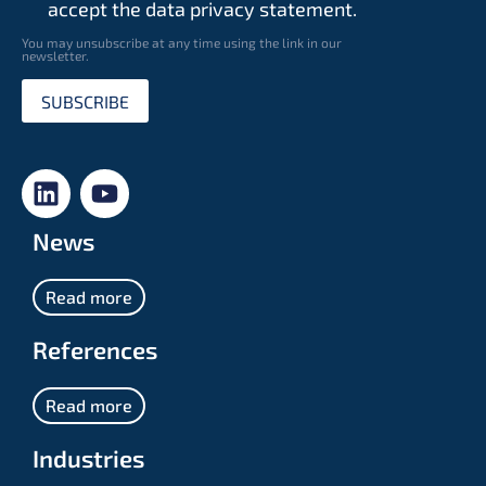
accept the data privacy statement.
You may unsubscribe at any time using the link in our
newsletter.
SUBSCRIBE
News
Read more
References
Read more
Industries