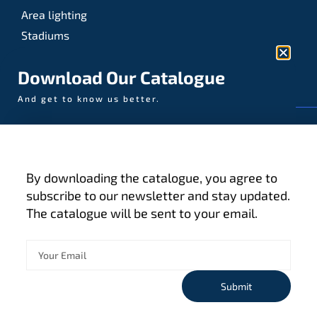
Area lighting
Stadiums
Sports
Download Our Catalogue
And get to know us better.
© AAA-LUX / Manufactured in the Netherlands
Fijenhof 4
5652 AE Eindhoven
By downloading the catalogue, you agree to
The Netherlands
subscribe to our newsletter and stay updated.
The catalogue will be sent to your email.
Privacy policy
Terms and conditions
Cookies
Submit