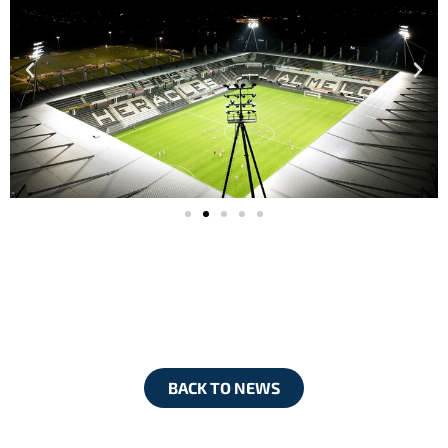
BACK TO NEWS