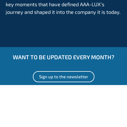
key moments that have defined AAA-LUX’s
journey and shaped it into the company it is today.
WANT TO BE UPDATED EVERY MONTH?
Sign up to the newsletter