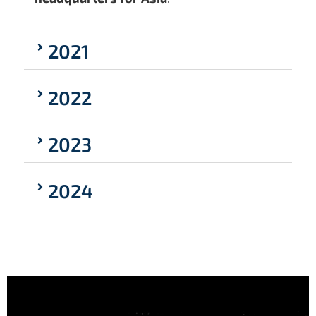
2021
2022
2023
2024