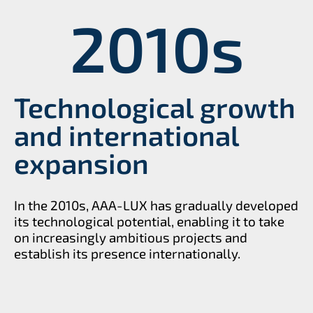
2010
s
Technological growth
and international
expansion
In the 2010s, AAA-LUX has gradually developed
its technological potential, enabling it to take
on increasingly ambitious projects and
establish its presence internationally.