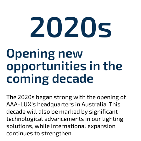
2020
s
Opening new
opportunities in the
coming decade
The 2020s began strong with the opening of
AAA-LUX's headquarters in Australia. This
decade will also be marked by significant
technological advancements in our lighting
solutions, while international expansion
continues to strengthen.