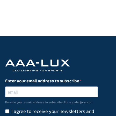
Enter your email address to subscribe
Provide your email address to subscribe. For e.g abc@xyz.com
I agree to receive your newsletters and