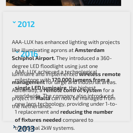
2012
AAA-LUX has enhanced lighting with projects
like illuminating aprons at
Amsterdam
2016
Schiphol Airport.
They introduced a 360-
degree LED floodlight using just one
AAA-LUX achieved a technological
luminaire and implemented
wireless remote
milestone with
170,000 lumens from a
management
for large and industrial areas.
single LED luminaire
, the highest
Aditionally, a
remote control system
for a
worldwide. The company also introduced
project in
Malta
can now be managed from
new lens technology, providing under 1-to-
the Netherlands.
1 replacement and
reducing the number
of fixtures needed
compared to
2013
traditional 2kW systems.