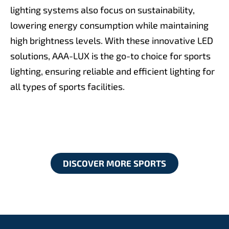
lighting systems also focus on sustainability,
lowering energy consumption while maintaining
high brightness levels. With these innovative LED
solutions, AAA-LUX is the go-to choice for sports
lighting, ensuring reliable and efficient lighting for
all types of sports facilities.
DISCOVER MORE SPORTS