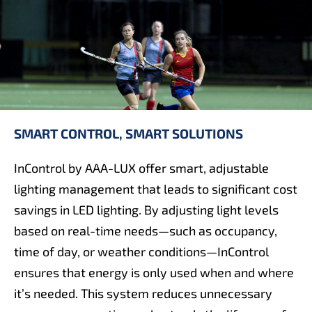
SMART CONTROL, SMART SOLUTIONS
InControl by AAA-LUX offer smart, adjustable
lighting management that leads to significant cost
savings in LED lighting. By adjusting light levels
based on real-time needs—such as occupancy,
time of day, or weather conditions—InControl
ensures that energy is only used when and where
it’s needed. This system reduces unnecessary