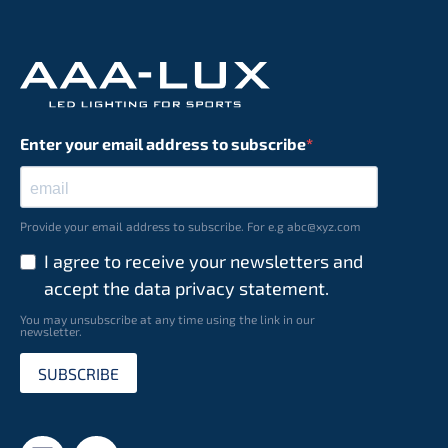
Enter your email address to subscribe
Provide your email address to subscribe. For e.g abc@xyz.com
I agree to receive your newsletters and
accept the data privacy statement.
You may unsubscribe at any time using the link in our
newsletter.
SUBSCRIBE