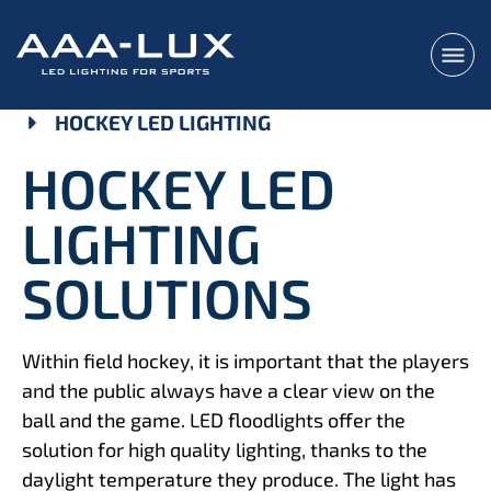
HOCKEY LED LIGHTING
HOCKEY LED
LIGHTING
SOLUTIONS
Within field hockey, it is important that the players
and the public always have a clear view on the
ball and the game. LED floodlights offer the
solution for high quality lighting, thanks to the
daylight temperature they produce. The light has