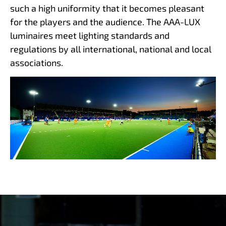
such a high uniformity that it becomes pleasant
for the players and the audience. The AAA-LUX
luminaires meet lighting standards and
regulations by all international, national and local
associations.