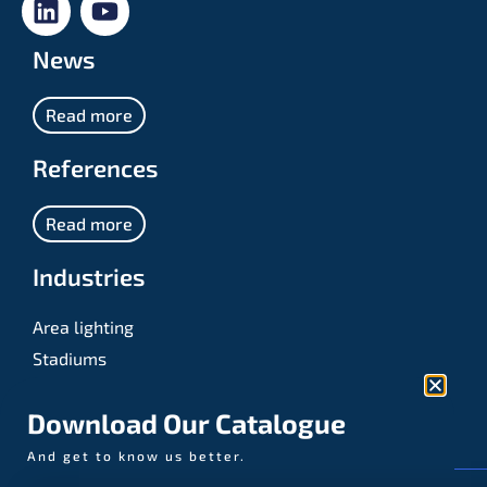
News
Read more
References
Read more
Industries
Area lighting
Stadiums
Sports
Download Our Catalogue
And get to know us better.