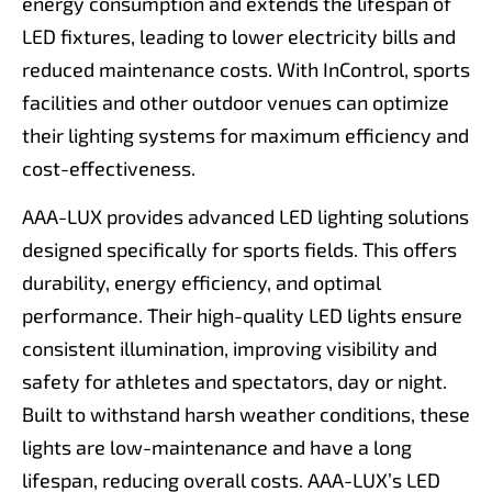
energy consumption and extends the lifespan of
LED fixtures, leading to lower electricity bills and
reduced maintenance costs. With InControl, sports
facilities and other outdoor venues can optimize
their lighting systems for maximum efficiency and
cost-effectiveness.
AAA-LUX provides advanced LED lighting solutions
designed specifically for sports fields. This offers
durability, energy efficiency, and optimal
performance. Their high-quality LED lights ensure
consistent illumination, improving visibility and
safety for athletes and spectators, day or night.
Built to withstand harsh weather conditions, these
lights are low-maintenance and have a long
lifespan, reducing overall costs. AAA-LUX’s LED