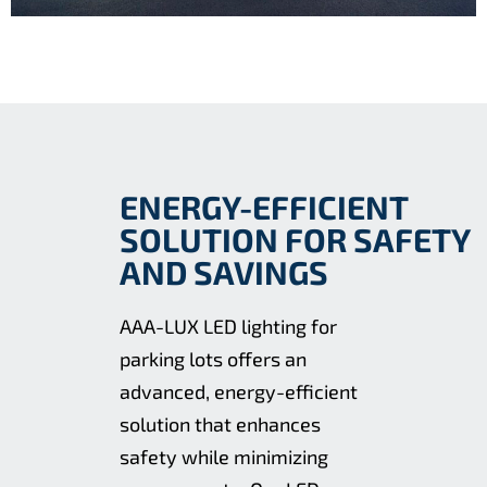
ENERGY-EFFICIENT
SOLUTION FOR SAFETY
AND SAVINGS
AAA-LUX LED lighting for
parking lots offers an
advanced, energy-efficient
solution that enhances
safety while minimizing