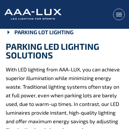
PARKING LOT LIGHTING
PARKING LED LIGHTING
SOLUTIONS
With LED lighting from AAA-LUX, you can achieve
superior illumination while minimizing energy
waste. Traditional lighting systems often stay on
at full power, even when parking lots are barely
used, due to warm-up times. In contrast, our LED
luminaires provide instant, high-quality lighting
and offer maximum energy savings by adjusting