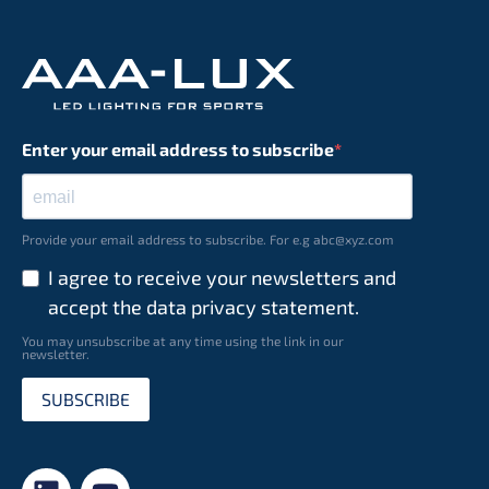
Enter your email address to subscribe
Provide your email address to subscribe. For e.g abc@xyz.com
I agree to receive your newsletters and
accept the data privacy statement.
You may unsubscribe at any time using the link in our
newsletter.
SUBSCRIBE