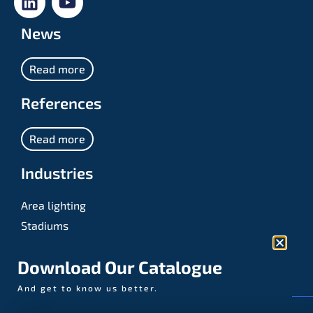
News
Read more
References
Read more
Industries
Area lighting
Stadiums
Sports
Download Our Catalogue
And get to know us better.