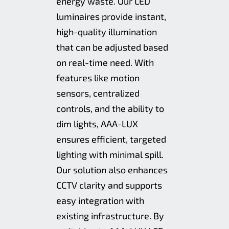
energy waste. Our LED
luminaires provide instant,
high-quality illumination
that can be adjusted based
on real-time need. With
features like motion
sensors, centralized
controls, and the ability to
dim lights, AAA-LUX
ensures efficient, targeted
lighting with minimal spill.
Our solution also enhances
CCTV clarity and supports
easy integration with
existing infrastructure. By