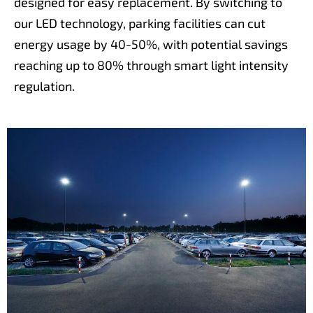
designed for easy replacement. By switching to
our LED technology, parking facilities can cut
energy usage by 40-50%, with potential savings
reaching up to 80% through smart light intensity
regulation.