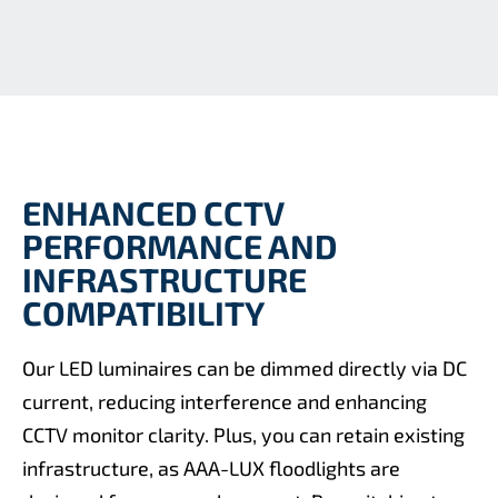
ENHANCED CCTV
PERFORMANCE AND
INFRASTRUCTURE
COMPATIBILITY
Our LED luminaires can be dimmed directly via DC
current, reducing interference and enhancing
CCTV monitor clarity. Plus, you can retain existing
infrastructure, as AAA-LUX floodlights are