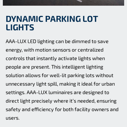
DYNAMIC PARKING LOT
LIGHTS
AAA-LUX LED lighting can be dimmed to save
energy, with motion sensors or centralized
controls that instantly activate lights when
people are present. This intelligent lighting
solution allows for well-lit parking lots without
unnecessary light spill, making it ideal for urban
settings. AAA-LUX luminaires are designed to
direct light precisely where it’s needed, ensuring
safety and efficiency for both facility owners and
users.