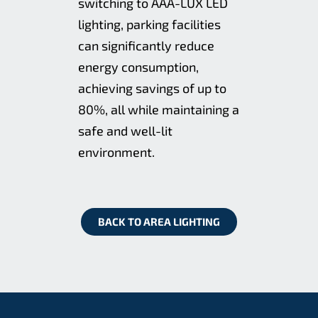
switching to AAA-LUX LED
lighting, parking facilities
can significantly reduce
energy consumption,
achieving savings of up to
80%, all while maintaining a
safe and well-lit
environment.
BACK TO AREA LIGHTING