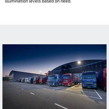
illumination levels based on need.