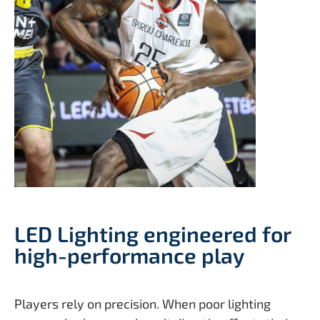
LED Lighting engineered for
high-performance play
Players rely on precision. When poor lighting