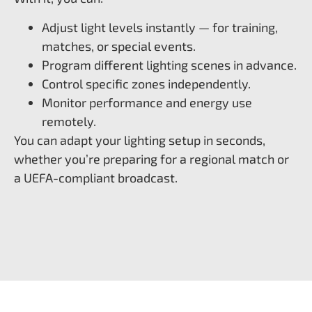
Adjust light levels instantly — for training,
matches, or special events.
Program different lighting scenes in advance.
Control specific zones independently.
Monitor performance and energy use
remotely.
You can adapt your lighting setup in seconds,
whether you’re preparing for a regional match or
a UEFA-compliant broadcast.