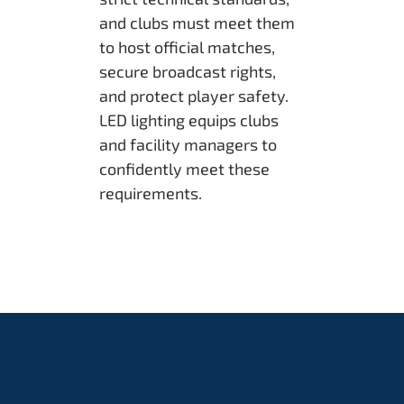
and clubs must meet them
to host official matches,
secure broadcast rights,
and protect player safety.
LED lighting equips clubs
and facility managers to
confidently meet these
requirements.