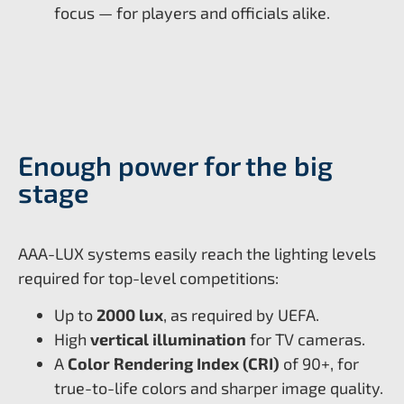
focus — for players and officials alike.
Enough power for the big
stage
AAA-LUX systems easily reach the lighting levels
required for top-level competitions:
Up to
2000 lux
, as required by UEFA.
High
vertical illumination
for TV cameras.
A
Color Rendering Index (CRI)
of 90+, for
true-to-life colors and sharper image quality.