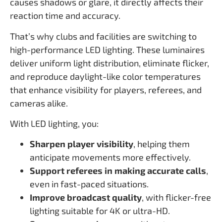
causes shadows or glare, it directly affects their
reaction time and accuracy.
That’s why clubs and facilities are switching to
high-performance LED lighting. These luminaires
deliver uniform light distribution, eliminate flicker,
and reproduce daylight-like color temperatures
that enhance visibility for players, referees, and
cameras alike.
With LED lighting, you:
Sharpen player visibility
, helping them
anticipate movements more effectively.
Support referees in making accurate calls
,
even in fast-paced situations.
Improve broadcast quality
, with flicker-free
lighting suitable for 4K or ultra-HD.