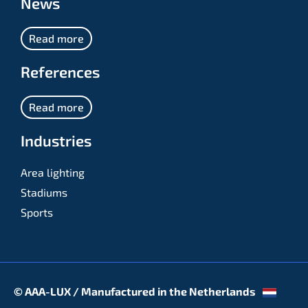
News
Read more
References
Read more
Industries
Area lighting
Stadiums
Sports
© AAA-LUX / Manufactured in the Netherlands