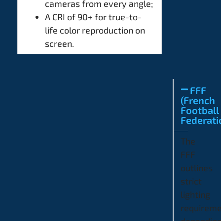
cameras from every angle;
A CRI of 90+ for true-to-
life color reproduction on
screen.
FFF
(French
Football
Federati
The
FFF
outlines
strict
lighting
requirem
dependin