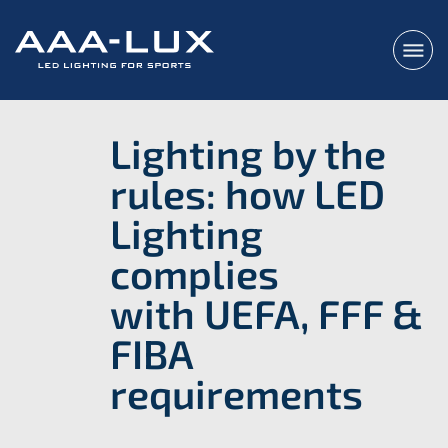
Lighting by the
rules: how LED
Lighting
complies
with UEFA, FFF &
FIBA
requirements