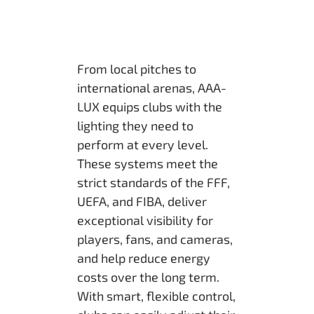
From local pitches to
international arenas, AAA-
LUX equips clubs with the
lighting they need to
perform at every level.
These systems meet the
strict standards of the FFF,
UEFA, and FIBA, deliver
exceptional visibility for
players, fans, and cameras,
and help reduce energy
costs over the long term.
With smart, flexible control,