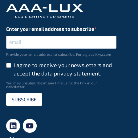
Enter your email address to subscribe
Provide your email address to subscribe. For e.g abc@xyz.com
I agree to receive your newsletters and
accept the data privacy statement.
You may unsubscribe at any time using the link in our
newsletter.
SUBSCRIBE