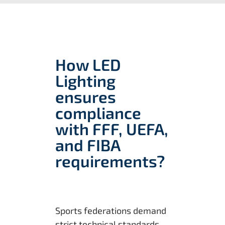
How LED
Lighting
ensures
compliance
with FFF, UEFA,
and FIBA
requirements?
Sports federations demand
strict technical standards,