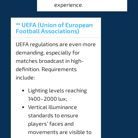
experience.
UEFA (Union of European
Football Associations)
UEFA regulations are even more
demanding, especially for
matches broadcast in high-
definition. Requirements
include:
Lighting levels reaching
1400–2000 lux;
Vertical illuminance
standards to ensure
players’ faces and
movements are visible to