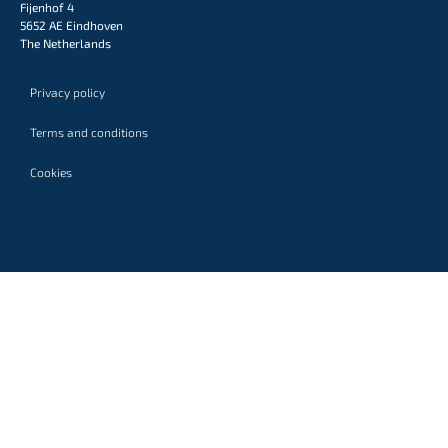
Fijenhof 4
5652 AE Eindhoven
The Netherlands
Privacy policy
Terms and conditions
Cookies