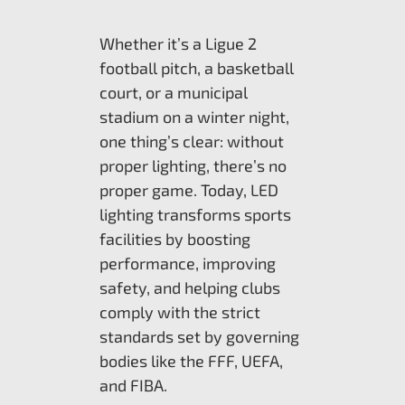
Whether it’s a Ligue 2
football pitch, a basketball
court, or a municipal
stadium on a winter night,
one thing’s clear: without
proper lighting, there’s no
proper game. Today, LED
lighting transforms sports
facilities by boosting
performance, improving
safety, and helping clubs
comply with the strict
standards set by governing
bodies like the FFF, UEFA,
and FIBA.