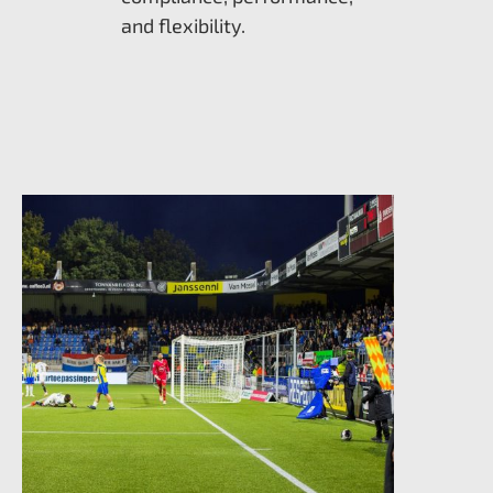
and flexibility.