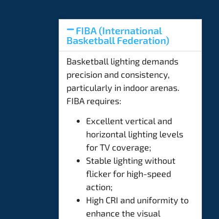
FIBA (International
Basketball Federation)
Basketball lighting demands
precision and consistency,
particularly in indoor arenas.
FIBA requires:
Excellent vertical and
horizontal lighting levels
for TV coverage;
Stable lighting without
flicker for high-speed
action;
High CRI and uniformity to
enhance the visual