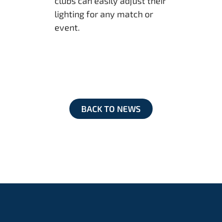
clubs can easily adjust their
lighting for any match or
event.
BACK TO NEWS