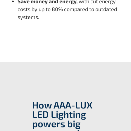
Save money and energy,
with cut energy
costs by up to 80% compared to outdated
systems.
How AAA-LUX
LED Lighting
powers big