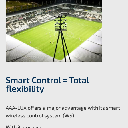
Smart Control = Total
flexibility
AAA-LUX offers a major advantage with its smart
wireless control system (WS).
With it, you can: