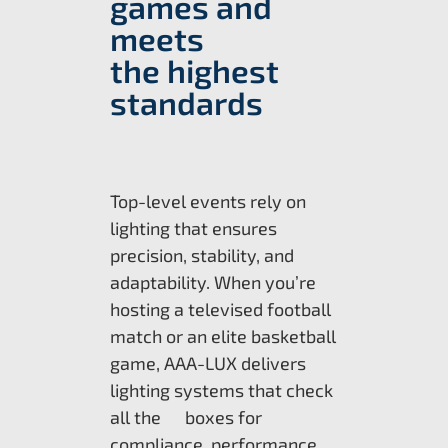
games and
meets
the highest
standards
Top-level events rely on
lighting that ensures
precision, stability, and
adaptability. When you’re
hosting a televised football
match or an elite basketball
game, AAA-LUX delivers
lighting systems that check
all the boxes for
compliance, performance,