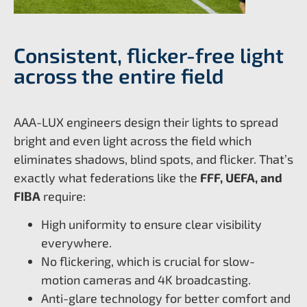
Consistent, flicker-free light
across the entire field
AAA-LUX engineers design their lights to spread
bright and even light across the field which
eliminates shadows, blind spots, and flicker. That’s
exactly what federations like the
FFF, UEFA, and
FIBA
require:
High uniformity to ensure clear visibility
everywhere.
No flickering, which is crucial for slow-
motion cameras and 4K broadcasting.
Anti-glare technology for better comfort and