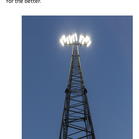
for the better.