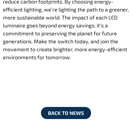
reduce carbon footprints. By choosing energy-
efficient lighting, we’re lighting the path to a greener,
more sustainable world. The impact of each LED
luminaire goes beyond energy savings; it’s a
commitment to preserving the planet for future
generations. Make the switch today, and join the
movement to create brighter, more energy-efficient
environments for tomorrow.
BACK TO NEWS