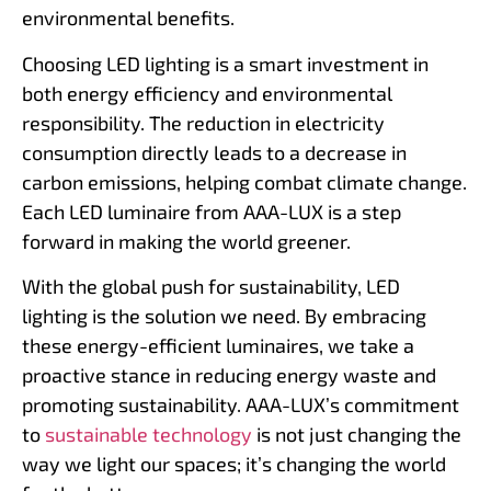
environmental benefits.
Choosing LED lighting is a smart investment in
both energy efficiency and environmental
responsibility. The reduction in electricity
consumption directly leads to a decrease in
carbon emissions, helping combat climate change.
Each LED luminaire from AAA-LUX is a step
forward in making the world greener.
With the global push for sustainability, LED
lighting is the solution we need. By embracing
these energy-efficient luminaires, we take a
proactive stance in reducing energy waste and
promoting sustainability. AAA-LUX’s commitment
to
sustainable technology
is not just changing the
way we light our spaces; it’s changing the world