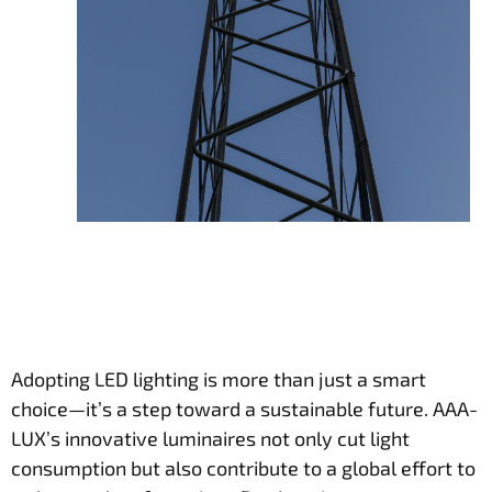
Adopting LED lighting is more than just a smart
choice—it’s a step toward a sustainable future. AAA-
LUX’s innovative luminaires not only cut light
consumption but also contribute to a global effort to