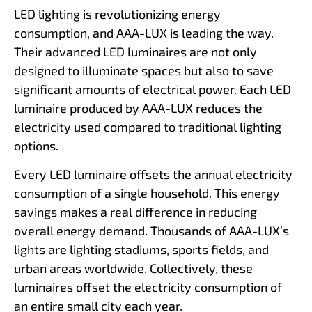
LED lighting is revolutionizing energy
consumption, and AAA-LUX is leading the way.
Their advanced LED luminaires are not only
designed to illuminate spaces but also to save
significant amounts of electrical power. Each LED
luminaire produced by AAA-LUX reduces the
electricity used compared to traditional lighting
options.
Every LED luminaire offsets the annual electricity
consumption of a single household. This energy
savings makes a real difference in reducing
overall energy demand. Thousands of AAA-LUX’s
lights are lighting stadiums, sports fields, and
urban areas worldwide. Collectively, these
luminaires offset the electricity consumption of
an entire small city each year.