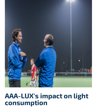
AAA-LUX's impact on light
consumption