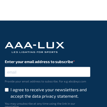
Enter your email address to subscribe
Provide your email address to subscribe. For e.g abc@xyz.com
I agree to receive your newsletters and
accept the data privacy statement.
You may unsubscribe at any time using the link in our
newsletter.