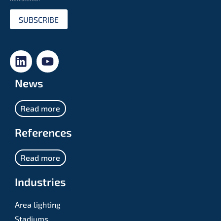
SUBSCRIBE
News
Read more
References
Read more
Industries
Area lighting
Stadiums