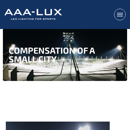
COMPENSATION OF A
SMALL CITY