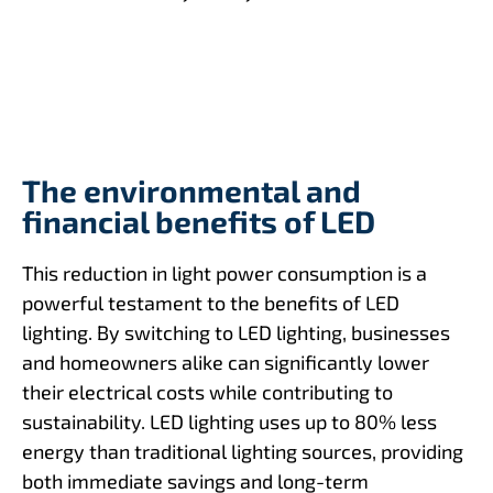
The environmental and
financial benefits of LED
This reduction in light power consumption is a
powerful testament to the benefits of LED
lighting. By switching to LED lighting, businesses
and homeowners alike can significantly lower
their electrical costs while contributing to
sustainability. LED lighting uses up to 80% less
energy than traditional lighting sources, providing
both immediate savings and long-term