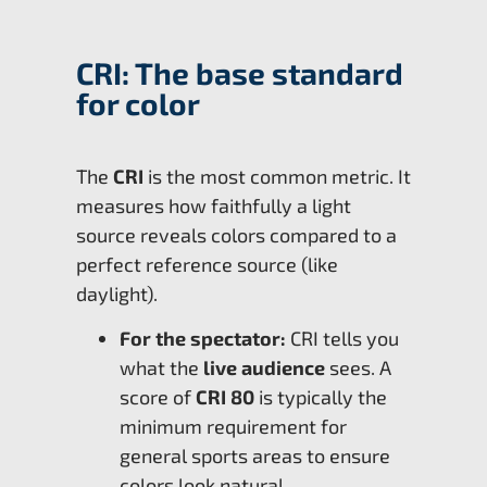
CRI: The base standard
for color
The
CRI
is the most common metric. It
measures how faithfully a light
source reveals colors compared to a
perfect reference source (like
daylight).
For the spectator:
CRI tells you
what the
live audience
sees. A
score of
CRI 80
is typically the
minimum requirement for
general sports areas to ensure
colors look natural.