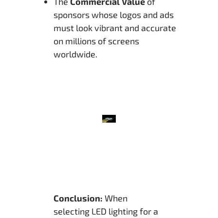
The
Commercial Value
of
sponsors whose logos and ads
must look vibrant and accurate
on millions of screens
worldwide.
Conclusion:
When
selecting LED lighting for a