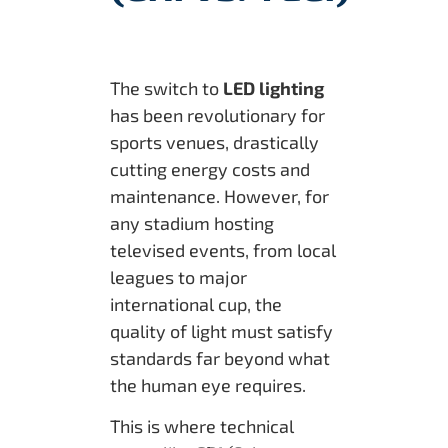
The switch to
LED lighting
has been revolutionary for
sports venues, drastically
cutting energy costs and
maintenance. However, for
any stadium hosting
televised events, from local
leagues to major
international cup, the
quality of light must satisfy
standards far beyond what
the human eye requires.
This is where technical