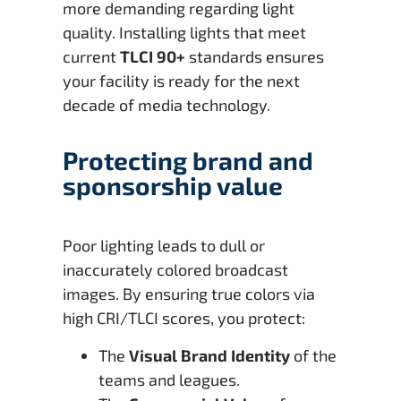
more demanding regarding light
quality. Installing lights that meet
current
TLCI 90+
standards ensures
your facility is ready for the next
decade of media technology.
Protecting brand and
sponsorship value
Poor lighting leads to dull or
inaccurately colored broadcast
images. By ensuring true colors via
high CRI/TLCI scores, you protect:
The
Visual Brand Identity
of the
teams and leagues.