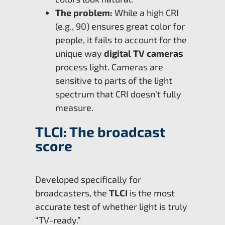
The problem:
While a high CRI
(e.g., 90) ensures great color for
people, it fails to account for the
unique way
digital TV cameras
process light. Cameras are
sensitive to parts of the light
spectrum that CRI doesn’t fully
measure.
TLCI: The broadcast
score
Developed specifically for
broadcasters, the
TLCI
is the most
accurate test of whether light is truly
“TV-ready.”