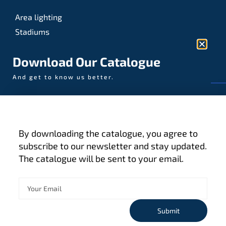
Area lighting
Stadiums
Sports
Download Our Catalogue
And get to know us better.
© AAA-LUX / Manufactured in the Netherlands
Fijenhof 4
5652 AE Eindhoven
By downloading the catalogue, you agree to
The Netherlands
subscribe to our newsletter and stay updated.
The catalogue will be sent to your email.
Privacy policy
Terms and conditions
Cookies
Submit