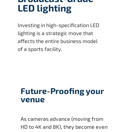
LED lighting
Investing in high-specification LED
lighting is a strategic move that
affects the entire business model
of a sports facility.
Future-Proofing your
venue
As cameras advance (moving from
HD to 4K and 8K), they become even