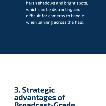
harsh shadows and bright spots,
which can be distracting and
difficult for cameras to handle
when panning across the field.
3. Strategic
advantages of
Broadcast-Grade