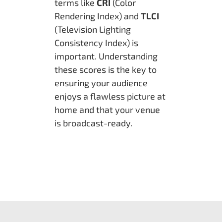
terms like
CRI
(Color
Rendering Index) and
TLCI
(Television Lighting
Consistency Index) is
important. Understanding
these scores is the key to
ensuring your audience
enjoys a flawless picture at
home and that your venue
is broadcast-ready.