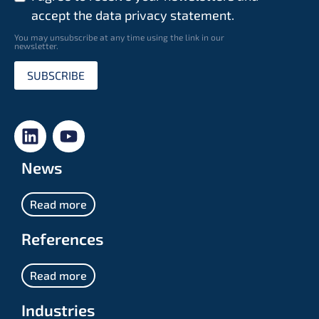
accept the data privacy statement.
You may unsubscribe at any time using the link in our
newsletter.
SUBSCRIBE
News
Read more
References
Read more
Industries