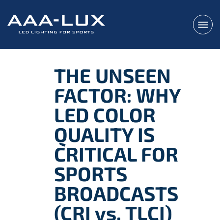
THE UNSEEN
FACTOR: WHY
LED COLOR
QUALITY IS
CRITICAL FOR
SPORTS
BROADCASTS
(CRI vs. TLCI)