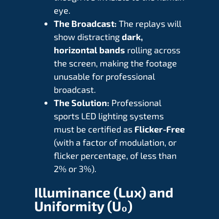
eye.
The Broadcast:
The replays will
show distracting
dark,
horizontal bands
rolling across
the screen, making the footage
unusable for professional
broadcast.
The Solution:
Professional
sports LED lighting systems
must be certified as
Flicker-Free
(with a factor of modulation, or
flicker percentage, of less than
2% or 3%).
Illuminance (Lux) and
Uniformity (
U₀
)