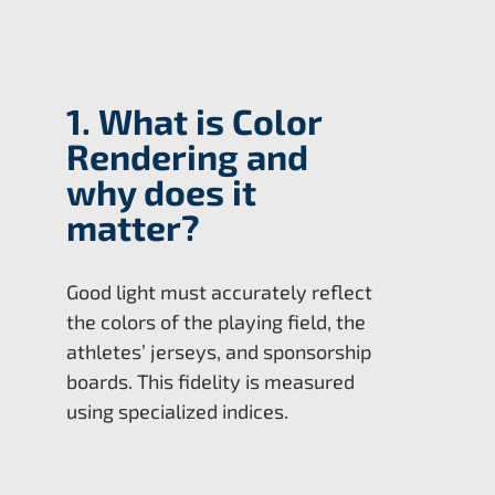
1. What is Color
Rendering and
why does it
matter?
Good light must accurately reflect
the colors of the playing field, the
athletes’ jerseys, and sponsorship
boards. This fidelity is measured
using specialized indices.