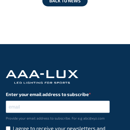
BACK TO NEWS
Enter your email address to subscribe
Provide your email address to subscribe. For e.g abc@xyz.com
I agree to receive your newsletters and