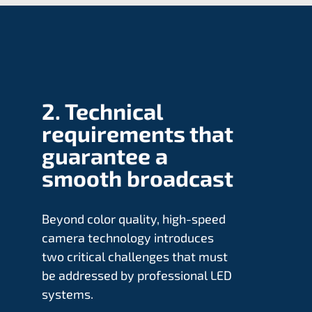
2. Technical
requirements that
guarantee a
smooth broadcast
Beyond color quality, high-speed
camera technology introduces
two critical challenges that must
be addressed by professional LED
systems.