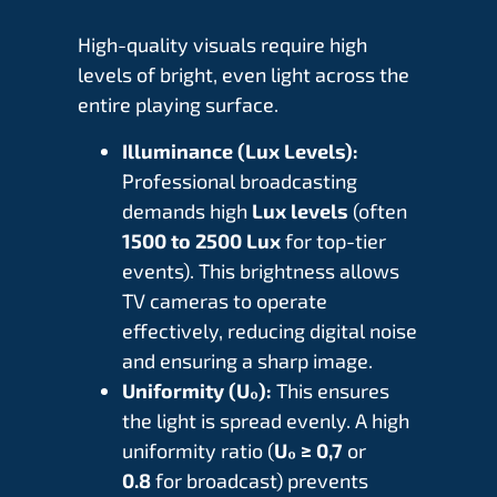
High-quality visuals require high
levels of bright, even light across the
entire playing surface.
Illuminance (Lux Levels):
Professional broadcasting
demands high
Lux levels
(often
1500 to 2500 Lux
for top-tier
events). This brightness allows
TV cameras to operate
effectively, reducing digital noise
and ensuring a sharp image.
Uniformity (U₀):
This ensures
the light is spread evenly. A high
uniformity ratio (
U₀ ≥ 0,7
or
0.8
for broadcast) prevents