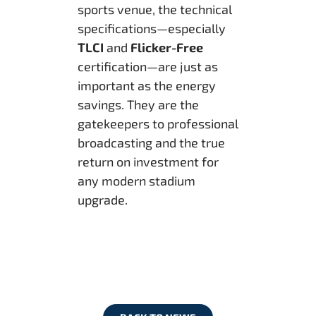
sports venue, the technical
specifications—especially
TLCI
and
Flicker-Free
certification—are just as
important as the energy
savings. They are the
gatekeepers to professional
broadcasting and the true
return on investment for
any modern stadium
upgrade.