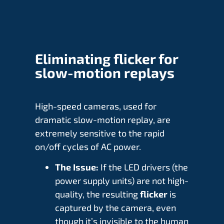
Eliminating flicker for
slow-motion replays
High-speed cameras, used for
dramatic slow-motion replay, are
extremely sensitive to the rapid
on/off cycles of AC power.
The Issue:
If the LED drivers (the
power supply units) are not high-
quality, the resulting
flicker
is
captured by the camera, even
though it’s invisible to the human