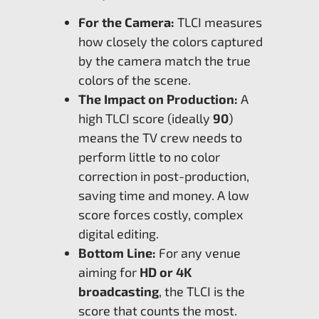
For the Camera:
TLCI measures
how closely the colors captured
by the camera match the true
colors of the scene.
The Impact on Production:
A
high TLCI score (ideally
90
)
means the TV crew needs to
perform little to no color
correction in post-production,
saving time and money. A low
score forces costly, complex
digital editing.
Bottom Line:
For any venue
aiming for
HD or 4K
broadcasting
, the TLCI is the
score that counts the most.