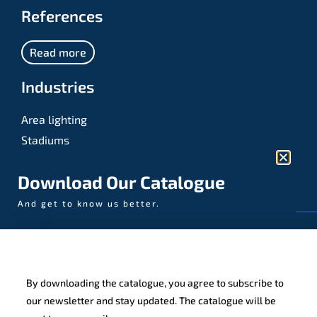
References
Read more
Industries
Area lighting
Stadiums
Sports
Download Our Catalogue
And get to know us better.
© AAA-LUX / Manufactured in the Netherlands
Fijenhof 4
5652 AE Eindhoven
By downloading the catalogue, you agree to subscribe to
The Netherlands
our newsletter and stay updated. The catalogue will be