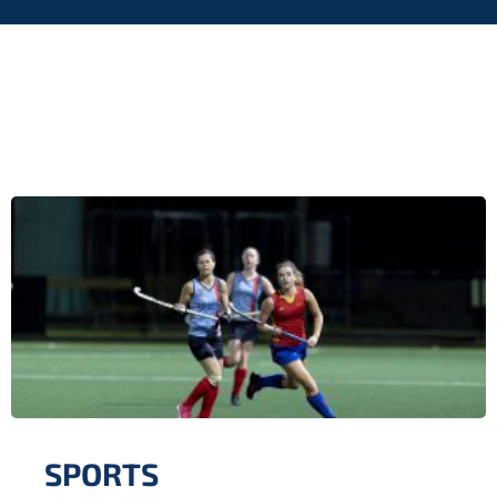
SPORTS