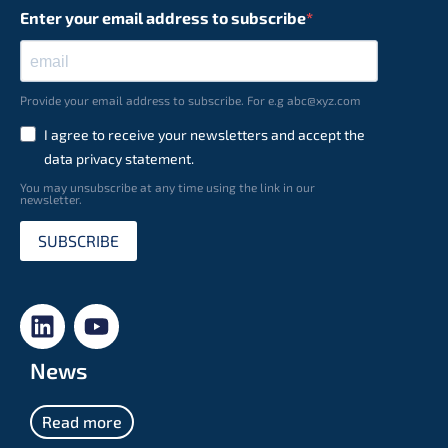
Enter your email address to subscribe
Provide your email address to subscribe. For e.g abc@xyz.com
I agree to receive your newsletters and accept the
data privacy statement.
You may unsubscribe at any time using the link in our
newsletter.
SUBSCRIBE
News
Read more