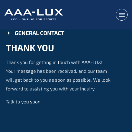
GENERAL CONTACT
THANK YOU
Thank you for getting in touch with AAA-LUX!
Your message has been received, and our team
will get back to you as soon as possible. We look
forward to assisting you with your inquiry.
Talk to you soon!