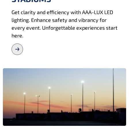
Get clarity and efficiency with AAA-LUX LED
lighting. Enhance safety and vibrancy for
every event. Unforgettable experiences start
here.