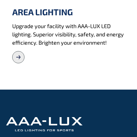
AREA LIGHTING
Upgrade your facility with AAA-LUX LED
lighting. Superior visibility, safety, and energy
efficiency. Brighten your environment!