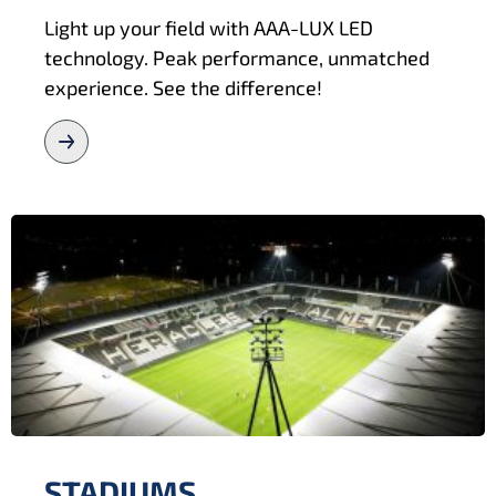
Light up your field with AAA-LUX LED
technology. Peak performance, unmatched
experience. See the difference!
STADIUMS