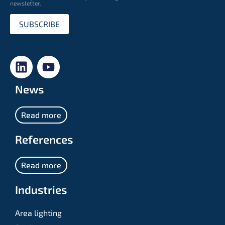
newsletter.
SUBSCRIBE
News
Read more
References
Read more
Industries
Area lighting