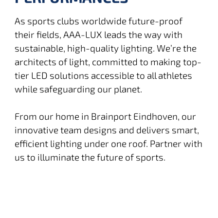
As sports clubs worldwide future-proof
their fields, AAA-LUX leads the way with
sustainable, high-quality lighting. We’re the
architects of light, committed to making top-
tier LED solutions accessible to all athletes
while safeguarding our planet.
From our home in Brainport Eindhoven, our
innovative team designs and delivers smart,
efficient lighting under one roof. Partner with
us to illuminate the future of sports.