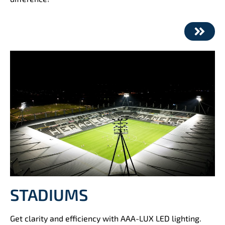
STADIUMS
Get clarity and efficiency with AAA-LUX LED lighting.