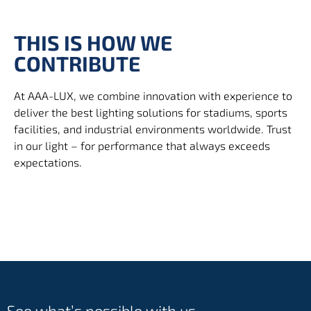
THIS IS HOW WE
CONTRIBUTE
At AAA-LUX, we combine innovation with experience to
deliver the best lighting solutions for stadiums, sports
facilities, and industrial environments worldwide. Trust
in our light – for performance that always exceeds
expectations.
See what’s possible with us.