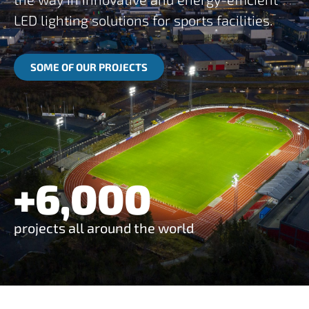
LED lighting solutions for sports facilities.
SOME OF OUR PROJECTS
+
6,000
projects all around the world