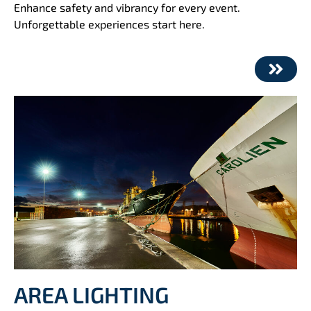
Enhance safety and vibrancy for every event.
Unforgettable experiences start here.
AREA LIGHTING