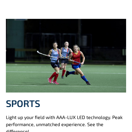
SPORTS
Light up your field with AAA-LUX LED technology. Peak
performance, unmatched experience. See the
difference!