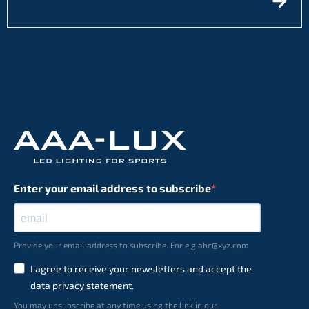
Enter your email address to subscribe
Provide your email address to subscribe. For e.g abc@xyz.com
I agree to receive your newsletters and accept the
data privacy statement.
You may unsubscribe at any time using the link in our