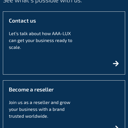
Contact us
Let’s talk about how AAA-LUX
can get your business ready to
scale.
Become a reseller
Join us as a reseller and grow
your business with a brand
trusted worldwide.