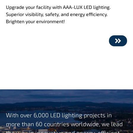
Upgrade your facility with AAA-LUX LED lighting.
Superior visibility, safety, and energy efficiency.
Brighten your environment!
With over 6,000 LED lighting projects in
more than 60 countries worldwide, we lead
the way in innovative and energy-efficient