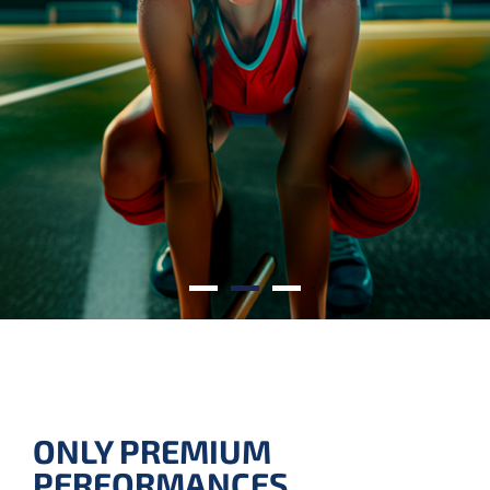
SUSTAINABLE BRILLIANCE
SMART LIGHTING WITH
A GREEN IMPACT.
ONLY PREMIUM
PERFORMANCES